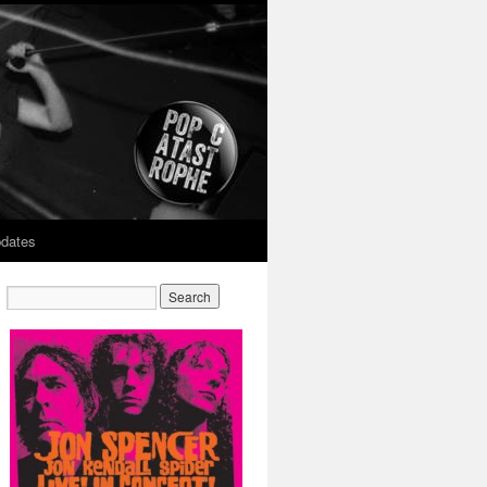
dates