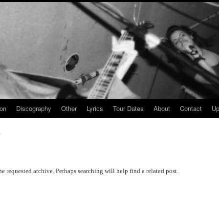
ion
Discography
Other
Lyrics
Tour Dates
About
Contact
Up
y
he requested archive. Perhaps searching will help find a related post.