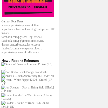
Current Tour Dates:
www.pop-catastrophe.co.uk/live/
https://www.facebook.com/pg/JonSpencerHIT
maker/
facebook.com/pg/BossHogOfficial/
facebook.com/pg/gimmesomeservice/
thejonspencerbluesexplosion.com
facebook.com/thejonspencerblues...
pop-catastrophe.co.uk: all shows
New / Recent Releases