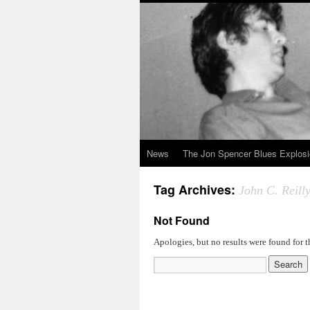
News
The Jon Spencer Blues Explos
Tag Archives:
John C. Reill
Not Found
Apologies, but no results were found for t