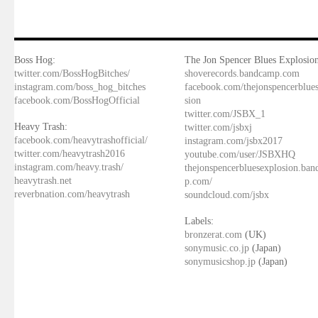
Boss Hog:
The Jon Spencer Blues Explosion
twitter.com/BossHogBitches/
shoverecords.bandcamp.com
instagram.com/boss_hog_bitches
facebook.com/thejonspencerblue
facebook.com/BossHogOfficial
sion
twitter.com/JSBX_1
Heavy Trash:
twitter.com/jsbxj
facebook.com/heavytrashofficial/
instagram.com/jsbx2017
twitter.com/heavytrash2016
youtube.com/user/JSBXHQ
instagram.com/heavy.trash/
thejonspencerbluesexplosion.ba
heavytrash.net
p.com/
reverbnation.com/heavytrash
soundcloud.com/jsbx
Labels:
bronzerat.com
(UK)
sonymusic.co.jp
(Japan)
sonymusicshop.jp
(Japan)