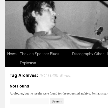
News
The Jon Spencer Blues
Discography
Other
Explosion
Tag Archives:
INC [1300 Words]
Not Found
Apologies, but no results were found for the requested archive. Perhaps searc