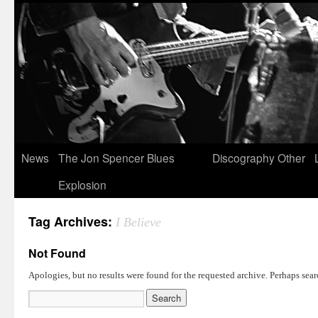
News
The Jon Spencer Blues
Discography
Other
Explosion
Tag Archives:
I Believe
Not Found
Apologies, but no results were found for the requested archive. Perhaps searc