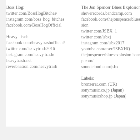
Boss Hog:
The Jon Spencer Blues Explosion
twitter.com/BossHogBitches/
shoverecords.bandcamp.com
instagram.com/boss_hog_bitches
facebook.com/thejonspencerblue
facebook.com/BossHogOfficial
sion
twitter.com/JSBX_1
Heavy Trash:
twitter.com/jsbxj
facebook.com/heavytrashofficial/
instagram.com/jsbx2017
twitter.com/heavytrash2016
youtube.com/user/JSBXHQ
instagram.com/heavy.trash/
thejonspencerbluesexplosion.ba
heavytrash.net
p.com/
reverbnation.com/heavytrash
soundcloud.com/jsbx
Labels:
bronzerat.com
(UK)
sonymusic.co.jp
(Japan)
sonymusicshop.jp
(Japan)