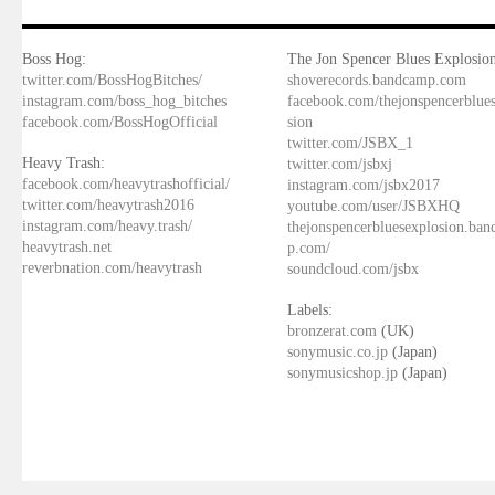
Boss Hog:
The Jon Spencer Blues Explosion
twitter.com/BossHogBitches/
shoverecords.bandcamp.com
instagram.com/boss_hog_bitches
facebook.com/thejonspencerblue
facebook.com/BossHogOfficial
sion
twitter.com/JSBX_1
Heavy Trash:
twitter.com/jsbxj
facebook.com/heavytrashofficial/
instagram.com/jsbx2017
twitter.com/heavytrash2016
youtube.com/user/JSBXHQ
instagram.com/heavy.trash/
thejonspencerbluesexplosion.ba
heavytrash.net
p.com/
reverbnation.com/heavytrash
soundcloud.com/jsbx
Labels:
bronzerat.com
(UK)
sonymusic.co.jp
(Japan)
sonymusicshop.jp
(Japan)