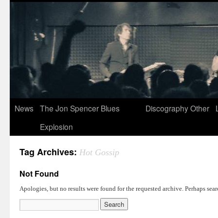
News
The Jon Spencer Blues
Discography
Other
Explosion
Tag Archives:
Hot Gossip
Not Found
Apologies, but no results were found for the requested archive. Perhaps searc