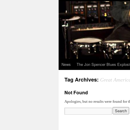
News
The Jon Spencer Blues Explos
Tag Archives:
Great Americ
Not Found
Apologies, but no results were found for t