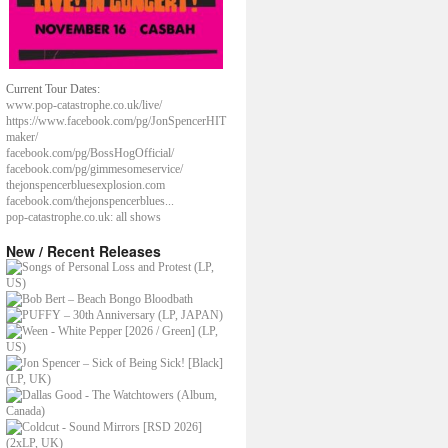
Current Tour Dates:
www.pop-catastrophe.co.uk/live/
https://www.facebook.com/pg/JonSpencerHIT
maker/
facebook.com/pg/BossHogOfficial/
facebook.com/pg/gimmesomeservice/
thejonspencerbluesexplosion.com
facebook.com/thejonspencerblues...
pop-catastrophe.co.uk: all shows
New / Recent Releases