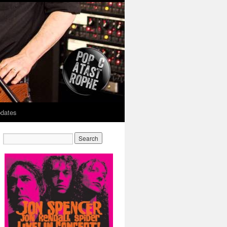
dates