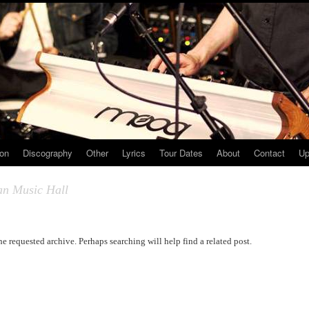
ion
Discography
Other
Lyrics
Tour Dates
About
Contact
Up
an Music Hall
he requested archive. Perhaps searching will help find a related post.