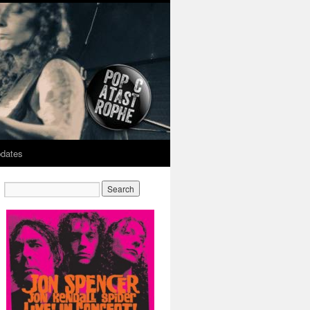
dates