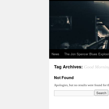
News
The Jon Spencer Blues Explos
Tag Archives:
Good Mornin
Not Found
Apologies, but no results were found for t