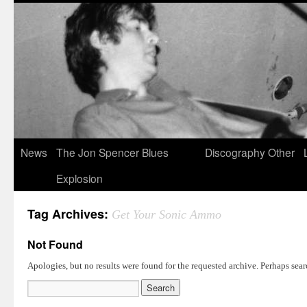
News
The Jon Spencer Blues
Discography
Other
Explosion
Tag Archives:
Get Your Sonic Ammo
Not Found
Apologies, but no results were found for the requested archive. Perhaps searc