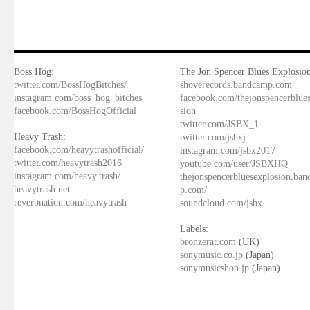
Boss Hog:
The Jon Spencer Blues Explosion
twitter.com/BossHogBitches/
shoverecords.bandcamp.com
instagram.com/boss_hog_bitches
facebook.com/thejonspencerblue
facebook.com/BossHogOfficial
sion
twitter.com/JSBX_1
Heavy Trash:
twitter.com/jsbxj
facebook.com/heavytrashofficial/
instagram.com/jsbx2017
twitter.com/heavytrash2016
youtube.com/user/JSBXHQ
instagram.com/heavy.trash/
thejonspencerbluesexplosion.ba
heavytrash.net
p.com/
reverbnation.com/heavytrash
soundcloud.com/jsbx
Labels:
bronzerat.com
(UK)
sonymusic.co.jp
(Japan)
sonymusicshop.jp
(Japan)