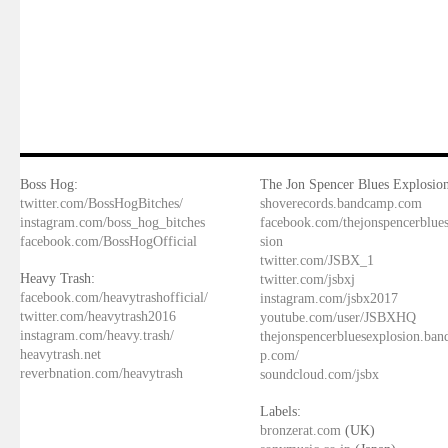
Boss Hog:
The Jon Spencer Blues Explosion
twitter.com/BossHogBitches/
shoverecords.bandcamp.com
instagram.com/boss_hog_bitches
facebook.com/thejonspencerblue
facebook.com/BossHogOfficial
sion
twitter.com/JSBX_1
Heavy Trash:
twitter.com/jsbxj
facebook.com/heavytrashofficial/
instagram.com/jsbx2017
twitter.com/heavytrash2016
youtube.com/user/JSBXHQ
instagram.com/heavy.trash/
thejonspencerbluesexplosion.ba
heavytrash.net
p.com/
reverbnation.com/heavytrash
soundcloud.com/jsbx
Labels:
bronzerat.com
(UK)