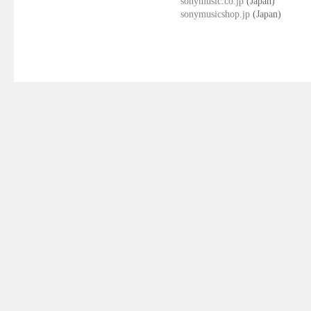
sonymusic.co.jp
(Japan)
sonymusicshop.jp
(Japan)