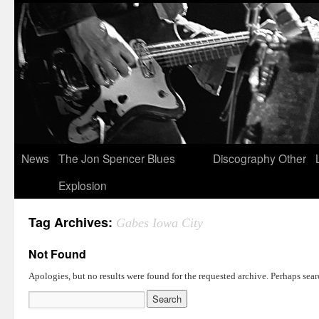
News
The Jon Spencer Blues
Discography
Other
Explosion
Tag Archives:
Gabes Iowa City
Not Found
Apologies, but no results were found for the requested archive. Perhaps searc