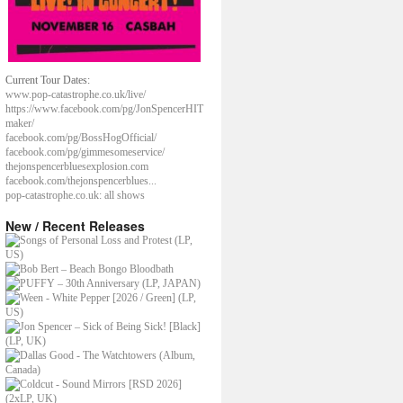
Current Tour Dates:
www.pop-catastrophe.co.uk/live/
https://www.facebook.com/pg/JonSpencerHIT
maker/
facebook.com/pg/BossHogOfficial/
facebook.com/pg/gimmesomeservice/
thejonspencerbluesexplosion.com
facebook.com/thejonspencerblues...
pop-catastrophe.co.uk: all shows
New / Recent Releases