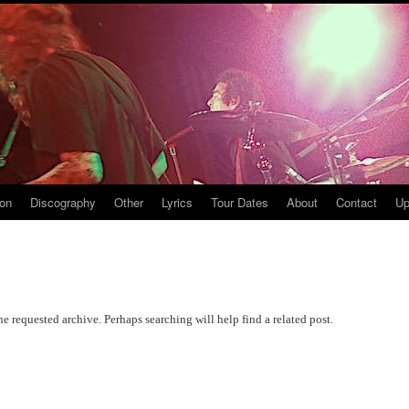
ion
Discography
Other
Lyrics
Tour Dates
About
Contact
Up
he requested archive. Perhaps searching will help find a related post.