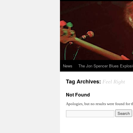
News
The Jon Spencer Blues Explos
Tag Archives:
Feel Right
Not Found
Apologies, but no results were found for t