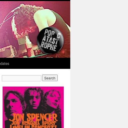
dates