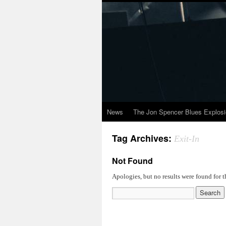
News
The Jon Spencer Blues Explos
Tag Archives:
Exit-In
Not Found
Apologies, but no results were found for t