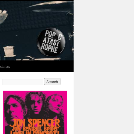
dates