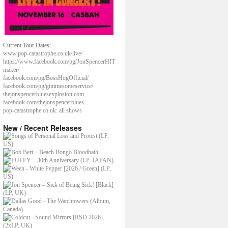
Current Tour Dates:
www.pop-catastrophe.co.uk/live/
https://www.facebook.com/pg/JonSpencerHIT
maker/
facebook.com/pg/BossHogOfficial/
facebook.com/pg/gimmesomeservice/
thejonspencerbluesexplosion.com
facebook.com/thejonspencerblues...
pop-catastrophe.co.uk: all shows
New / Recent Releases