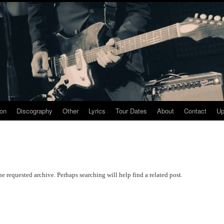
ion
Discography
Other
Lyrics
Tour Dates
About
Contact
Up
he requested archive. Perhaps searching will help find a related post.