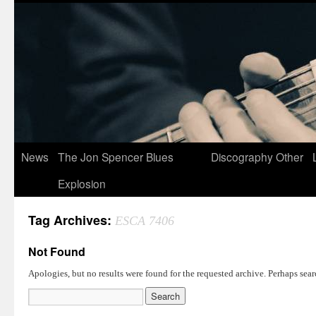
News
The Jon Spencer Blues
Discography
Other
Explosion
Tag Archives:
ESCA 7406
Not Found
Apologies, but no results were found for the requested archive. Perhaps searc