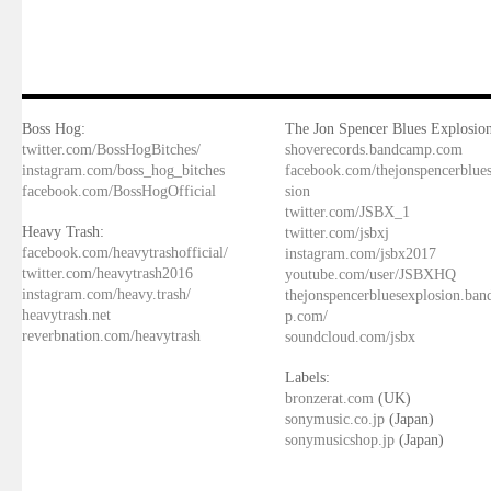
Boss Hog:
The Jon Spencer Blues Explosion
twitter.com/BossHogBitches/
shoverecords.bandcamp.com
instagram.com/boss_hog_bitches
facebook.com/thejonspencerblue
facebook.com/BossHogOfficial
sion
twitter.com/JSBX_1
Heavy Trash:
twitter.com/jsbxj
facebook.com/heavytrashofficial/
instagram.com/jsbx2017
twitter.com/heavytrash2016
youtube.com/user/JSBXHQ
instagram.com/heavy.trash/
thejonspencerbluesexplosion.ba
heavytrash.net
p.com/
reverbnation.com/heavytrash
soundcloud.com/jsbx
Labels:
bronzerat.com
(UK)
sonymusic.co.jp
(Japan)
sonymusicshop.jp
(Japan)