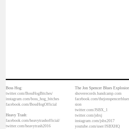
Boss Hog:
The Jon Spencer Blues Explosion
twitter.com/BossHogBitches/
shoverecords.bandcamp.com
instagram.com/boss_hog_bitches
facebook.com/thejonspencerblue
facebook.com/BossHogOfficial
sion
twitter.com/JSBX_1
Heavy Trash:
twitter.com/jsbxj
facebook.com/heavytrashofficial/
instagram.com/jsbx2017
twitter.com/heavytrash2016
youtube.com/user/JSBXHQ