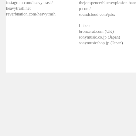
instagram.com/heavy.trash/
thejonspencerbluesexplosion.ba
heavytrash.net
p.com/
reverbnation.com/heavytrash
soundcloud.com/jsbx
Labels:
bronzerat.com
(UK)
sonymusic.co.jp
(Japan)
sonymusicshop.jp
(Japan)