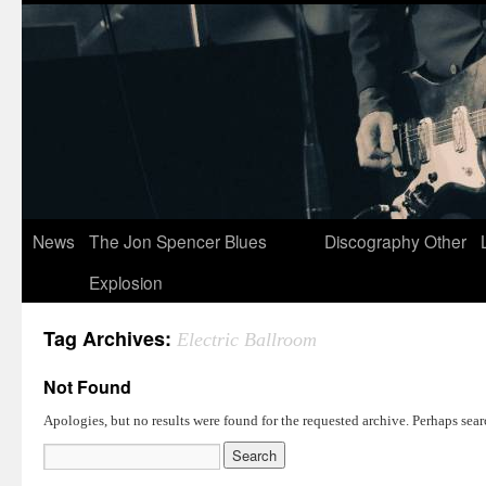
News
The Jon Spencer Blues
Discography
Other
Explosion
Tag Archives:
Electric Ballroom
Not Found
Apologies, but no results were found for the requested archive. Perhaps searc