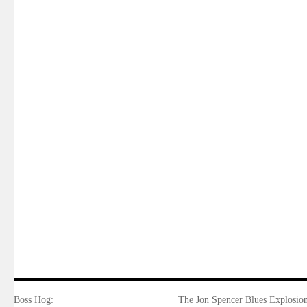
Boss Hog:
The Jon Spencer Blues Explosion