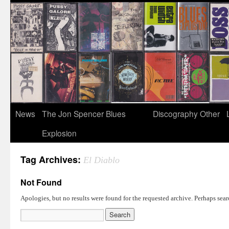
News
The Jon Spencer Blues
Discography
Other
Explosion
Tag Archives:
El Diablo
Not Found
Apologies, but no results were found for the requested archive. Perhaps searc