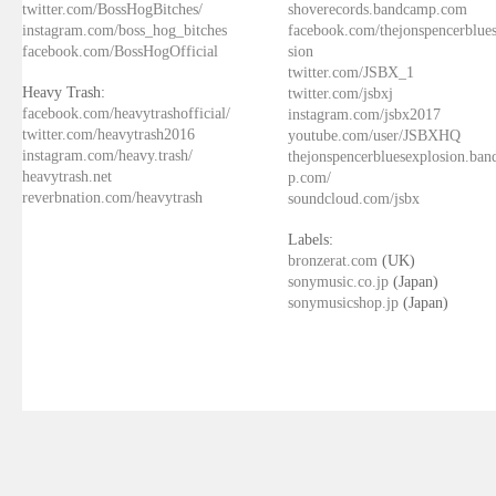
twitter.com/BossHogBitches/
shoverecords.bandcamp.com
instagram.com/boss_hog_bitches
facebook.com/thejonspencerblue
facebook.com/BossHogOfficial
sion
twitter.com/JSBX_1
Heavy Trash:
twitter.com/jsbxj
facebook.com/heavytrashofficial/
instagram.com/jsbx2017
twitter.com/heavytrash2016
youtube.com/user/JSBXHQ
instagram.com/heavy.trash/
thejonspencerbluesexplosion.ba
heavytrash.net
p.com/
reverbnation.com/heavytrash
soundcloud.com/jsbx
Labels:
bronzerat.com
(UK)
sonymusic.co.jp
(Japan)
sonymusicshop.jp
(Japan)