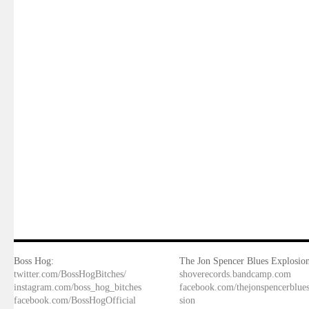
Boss Hog:
The Jon Spencer Blues Explosion
twitter.com/BossHogBitches/
shoverecords.bandcamp.com
instagram.com/boss_hog_bitches
facebook.com/thejonspencerblue
facebook.com/BossHogOfficial
sion