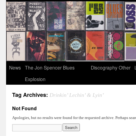
News
The Jon Spencer Blues
Discography
Other
Explosion
Tag Archives:
Drinkin’ Lechin’ & Lyin’
Not Found
Apologies, but no results were found for the requested archive. Perhaps searc