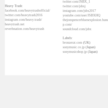
twitter.com/JSBX_1
Heavy Trash:
twitter.com/jsbxj
facebook.com/heavytrashofficial/
instagram.com/jsbx2017
twitter.com/heavytrash2016
youtube.com/user/JSBXHQ
instagram.com/heavy.trash/
thejonspencerbluesexplosion.ba
heavytrash.net
p.com/
reverbnation.com/heavytrash
soundcloud.com/jsbx
Labels:
bronzerat.com
(UK)
sonymusic.co.jp
(Japan)
sonymusicshop.jp
(Japan)