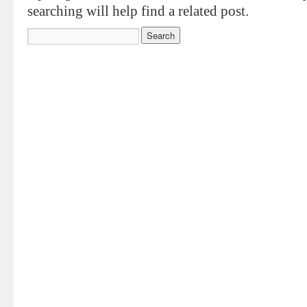
searching will help find a related post.