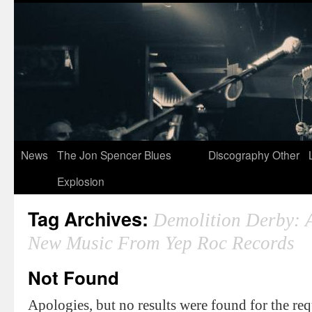
News
The Jon Spencer Blues
Discography
Other
Explosion
Tag Archives:
Demolition Derby: 
New Music From Yep Roc Records
Not Found
Apologies, but no results were found for the re