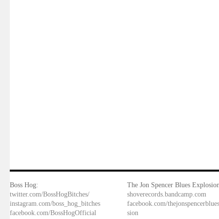
Boss Hog:
The Jon Spencer Blues Explosion
twitter.com/BossHogBitches/
shoverecords.bandcamp.com
instagram.com/boss_hog_bitches
facebook.com/thejonspencerblue
facebook.com/BossHogOfficial
sion