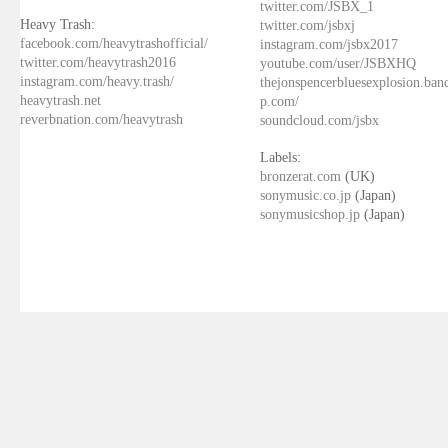
twitter.com/JSBX_1
Heavy Trash:
twitter.com/jsbxj
facebook.com/heavytrashofficial/
instagram.com/jsbx2017
twitter.com/heavytrash2016
youtube.com/user/JSBXHQ
instagram.com/heavy.trash/
thejonspencerbluesexplosion.ba
heavytrash.net
p.com/
reverbnation.com/heavytrash
soundcloud.com/jsbx
Labels:
bronzerat.com
(UK)
sonymusic.co.jp
(Japan)
sonymusicshop.jp
(Japan)