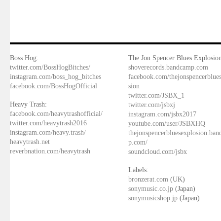
Boss Hog:
The Jon Spencer Blues Explosion
twitter.com/BossHogBitches/
shoverecords.bandcamp.com
instagram.com/boss_hog_bitches
facebook.com/thejonspencerblue
facebook.com/BossHogOfficial
sion
twitter.com/JSBX_1
Heavy Trash:
twitter.com/jsbxj
facebook.com/heavytrashofficial/
instagram.com/jsbx2017
twitter.com/heavytrash2016
youtube.com/user/JSBXHQ
instagram.com/heavy.trash/
thejonspencerbluesexplosion.ba
heavytrash.net
p.com/
reverbnation.com/heavytrash
soundcloud.com/jsbx
Labels:
bronzerat.com
(UK)
sonymusic.co.jp
(Japan)
sonymusicshop.jp
(Japan)