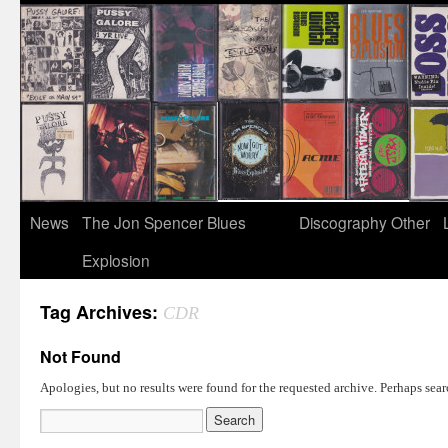
News
The Jon Spencer Blues
Discography
Other
Explosion
Tag Archives:
CDR
Not Found
Apologies, but no results were found for the requested archive. Perhaps searc