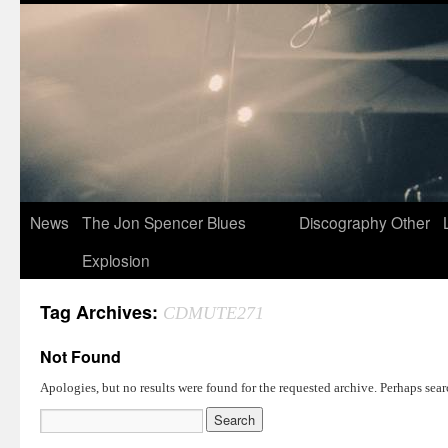
News
The Jon Spencer Blues
Discography
Other
Explosion
Tag Archives:
CDMUTE271
Not Found
Apologies, but no results were found for the requested archive. Perhaps searc