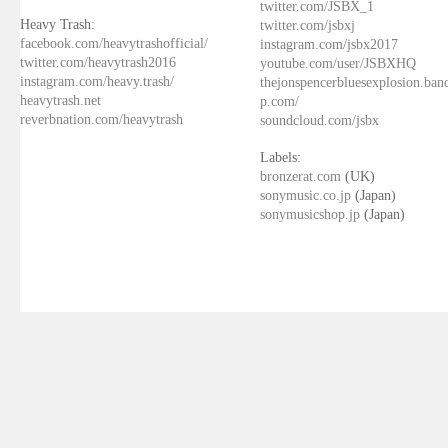
twitter.com/JSBX_1
Heavy Trash:
twitter.com/jsbxj
facebook.com/heavytrashofficial/
instagram.com/jsbx2017
twitter.com/heavytrash2016
youtube.com/user/JSBXHQ
instagram.com/heavy.trash/
thejonspencerbluesexplosion.ba
heavytrash.net
p.com/
reverbnation.com/heavytrash
soundcloud.com/jsbx
Labels:
bronzerat.com
(UK)
sonymusic.co.jp
(Japan)
sonymusicshop.jp
(Japan)