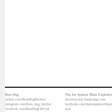
Boss Hog:
The Jon Spencer Blues Explosion
twitter.com/BossHogBitches/
shoverecords.bandcamp.com
instagram.com/boss_hog_bitches
facebook.com/thejonspencerblue
facebook.com/BossHogOfficial
sion