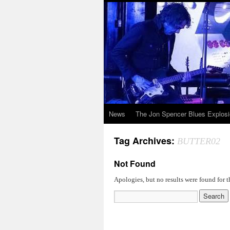
News
The Jon Spencer Blues Explos
Tag Archives:
BUTTER02
Not Found
Apologies, but no results were found for t