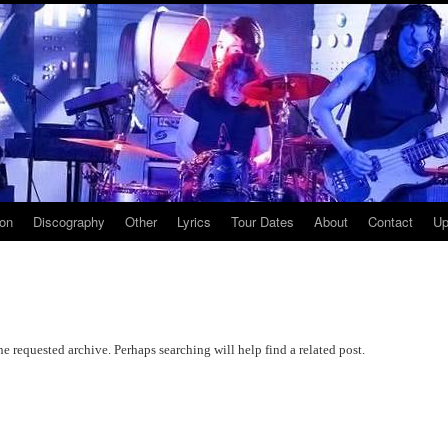
ion
Discography
Other
Lyrics
Tour Dates
About
Contact
Up
he requested archive. Perhaps searching will help find a related post.