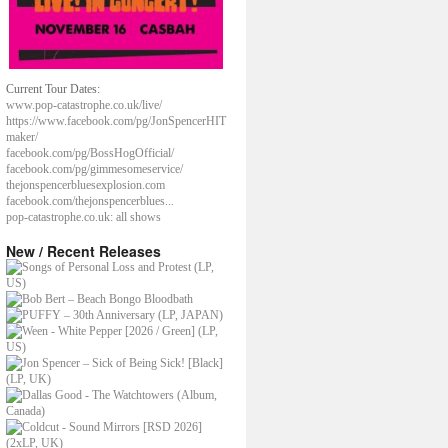
Current Tour Dates:
www.pop-catastrophe.co.uk/live/
https://www.facebook.com/pg/JonSpencerHIT
maker/
facebook.com/pg/BossHogOfficial/
facebook.com/pg/gimmesomeservice/
thejonspencerbluesexplosion.com
facebook.com/thejonspencerblues...
pop-catastrophe.co.uk: all shows
New / Recent Releases