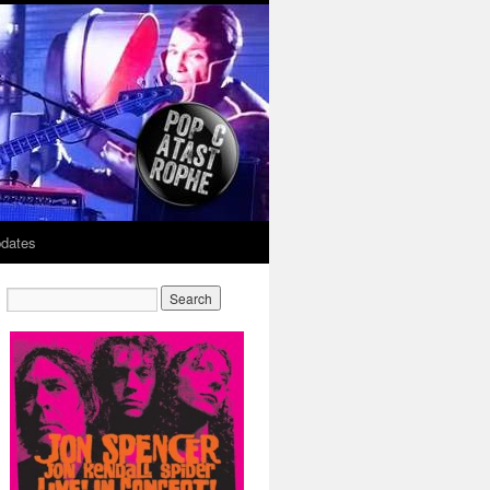
dates