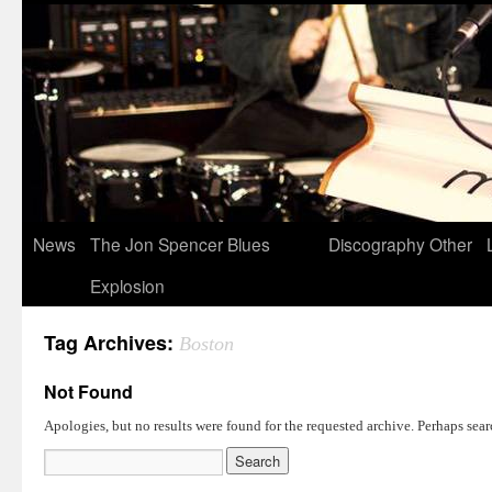
News
The Jon Spencer Blues
Discography
Other
Explosion
Tag Archives:
Boston
Not Found
Apologies, but no results were found for the requested archive. Perhaps searc