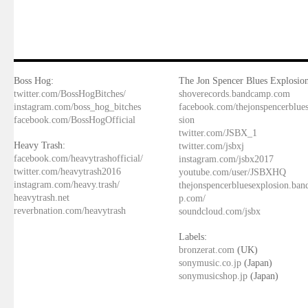
Boss Hog:
The Jon Spencer Blues Explosion
twitter.com/BossHogBitches/
shoverecords.bandcamp.com
instagram.com/boss_hog_bitches
facebook.com/thejonspencerblue
facebook.com/BossHogOfficial
sion
twitter.com/JSBX_1
Heavy Trash:
twitter.com/jsbxj
facebook.com/heavytrashofficial/
instagram.com/jsbx2017
twitter.com/heavytrash2016
youtube.com/user/JSBXHQ
instagram.com/heavy.trash/
thejonspencerbluesexplosion.ba
heavytrash.net
p.com/
reverbnation.com/heavytrash
soundcloud.com/jsbx
Labels:
bronzerat.com
(UK)
sonymusic.co.jp
(Japan)
sonymusicshop.jp
(Japan)