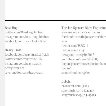
Boss Hog:
The Jon Spencer Blues Explosion
twitter.com/BossHogBitches/
shoverecords.bandcamp.com
instagram.com/boss_hog_bitches
facebook.com/thejonspencerblue
facebook.com/BossHogOfficial
sion
twitter.com/JSBX_1
Heavy Trash:
twitter.com/jsbxj
facebook.com/heavytrashofficial/
instagram.com/jsbx2017
twitter.com/heavytrash2016
youtube.com/user/JSBXHQ
instagram.com/heavy.trash/
thejonspencerbluesexplosion.ba
heavytrash.net
p.com/
reverbnation.com/heavytrash
soundcloud.com/jsbx
Labels:
bronzerat.com
(UK)
sonymusic.co.jp
(Japan)
sonymusicshop.jp
(Japan)