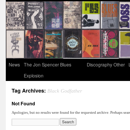
News
The Jon Spencer Blues
Discography
Other
Explosion
Tag Archives:
Black Godfather
Not Found
Apologies, but no results were found for the requested archive. Perhaps searc