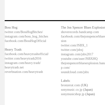
Boss Hog:
The Jon Spencer Blues Explosion
twitter.com/BossHogBitches/
shoverecords.bandcamp.com
instagram.com/boss_hog_bitches
facebook.com/thejonspencerblue
facebook.com/BossHogOfficial
sion
twitter.com/JSBX_1
Heavy Trash:
twitter.com/jsbxj
facebook.com/heavytrashofficial/
instagram.com/jsbx2017
twitter.com/heavytrash2016
youtube.com/user/JSBXHQ
instagram.com/heavy.trash/
thejonspencerbluesexplosion.ba
heavytrash.net
p.com/
reverbnation.com/heavytrash
soundcloud.com/jsbx
Labels:
bronzerat.com
(UK)
sonymusic.co.jp
(Japan)
sonymusicshop.jp
(Japan)