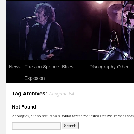
News
The Jon Spencer Blues
Discography
Other
Explosion
Tag Archives:
Ausgabe 64
Not Found
Apologies, but no results were found for the requested archive. Perhaps searc