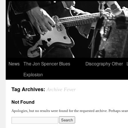
News
The Jon Spencer Blues
Discography
Other
Explosion
Tag Archives:
Archive Fever
Not Found
Apologies, but no results were found for the requested archive. Perhaps searc