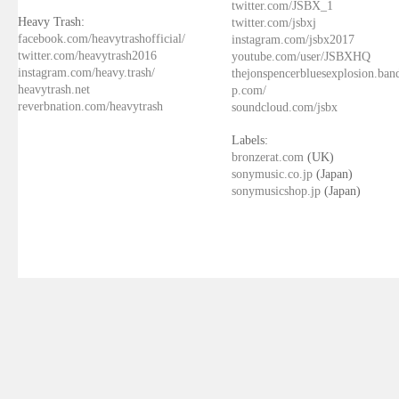
twitter.com/JSBX_1
Heavy Trash:
twitter.com/jsbxj
facebook.com/heavytrashofficial/
instagram.com/jsbx2017
twitter.com/heavytrash2016
youtube.com/user/JSBXHQ
instagram.com/heavy.trash/
thejonspencerbluesexplosion.ba
heavytrash.net
p.com/
reverbnation.com/heavytrash
soundcloud.com/jsbx
Labels:
bronzerat.com
(UK)
sonymusic.co.jp
(Japan)
sonymusicshop.jp
(Japan)