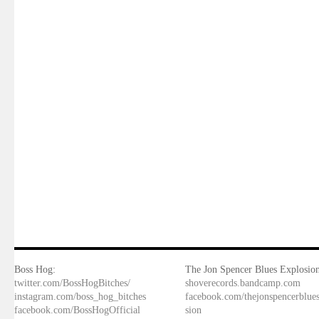
Boss Hog:
The Jon Spencer Blues Explosion
twitter.com/BossHogBitches/
shoverecords.bandcamp.com
instagram.com/boss_hog_bitches
facebook.com/thejonspencerblue
facebook.com/BossHogOfficial
sion