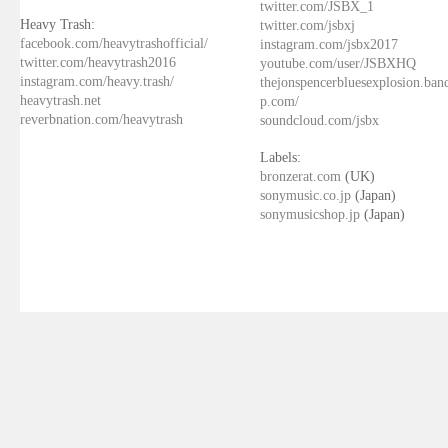
twitter.com/JSBX_1
Heavy Trash:
twitter.com/jsbxj
facebook.com/heavytrashofficial/
instagram.com/jsbx2017
twitter.com/heavytrash2016
youtube.com/user/JSBXHQ
instagram.com/heavy.trash/
thejonspencerbluesexplosion.ba
heavytrash.net
p.com/
reverbnation.com/heavytrash
soundcloud.com/jsbx
Labels:
bronzerat.com
(UK)
sonymusic.co.jp
(Japan)
sonymusicshop.jp
(Japan)