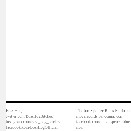
Boss Hog:
The Jon Spencer Blues Explosion
twitter.com/BossHogBitches/
shoverecords.bandcamp.com
instagram.com/boss_hog_bitches
facebook.com/thejonspencerblue
facebook.com/BossHogOfficial
sion