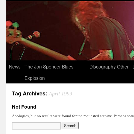
News
The Jon Spencer Blues
Discography
Other
Explosion
Tag Archives:
April 1999
Not Found
Apologies, but no results were found for the requested archive. Perhaps searc