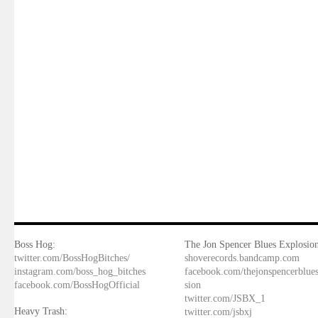
Boss Hog:
The Jon Spencer Blues Explosion
twitter.com/BossHogBitches/
shoverecords.bandcamp.com
instagram.com/boss_hog_bitches
facebook.com/thejonspencerblue
facebook.com/BossHogOfficial
sion
twitter.com/JSBX_1
Heavy Trash:
twitter.com/jsbxj