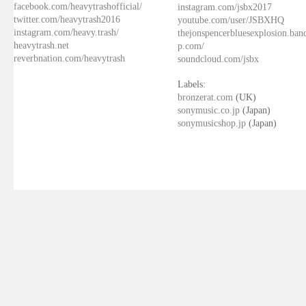
facebook.com/heavytrashofficial/
instagram.com/jsbx2017
twitter.com/heavytrash2016
youtube.com/user/JSBXHQ
instagram.com/heavy.trash/
thejonspencerbluesexplosion.ba
heavytrash.net
p.com/
reverbnation.com/heavytrash
soundcloud.com/jsbx
Labels:
bronzerat.com
(UK)
sonymusic.co.jp
(Japan)
sonymusicshop.jp
(Japan)