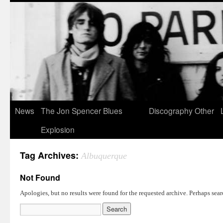
News
The Jon Spencer Blues
Discography
Other
Explosion
Tag Archives:
Albuquerque
Not Found
Apologies, but no results were found for the requested archive. Perhaps searc