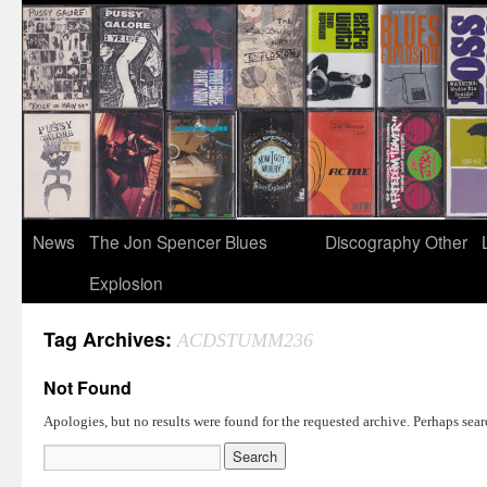
News
The Jon Spencer Blues
Discography
Other
Explosion
Tag Archives:
ACDSTUMM236
Not Found
Apologies, but no results were found for the requested archive. Perhaps searc