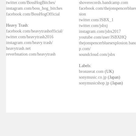
twitter.com/BossHogBitches/
shoverecords.bandcamp.com
instagram.com/boss_hog_bitches
facebook.com/thejonspencerblue
facebook.com/BossHogOfficial
sion
twitter.com/JSBX_1
Heavy Trash:
twitter.com/jsbxj
facebook.com/heavytrashofficial/
instagram.com/jsbx2017
twitter.com/heavytrash2016
youtube.com/user/JSBXHQ
instagram.com/heavy.trash/
thejonspencerbluesexplosion.ba
heavytrash.net
p.com/
reverbnation.com/heavytrash
soundcloud.com/jsbx
Labels:
bronzerat.com
(UK)
sonymusic.co.jp
(Japan)
sonymusicshop.jp
(Japan)