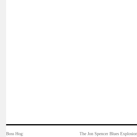
Boss Hog:
The Jon Spencer Blues Explosion