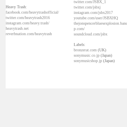
twitter.com/JSBX_1
Heavy Trash:
twitter.com/jsbxj
facebook.com/heavytrashofficial/
instagram.com/jsbx2017
twitter.com/heavytrash2016
youtube.com/user/JSBXHQ
instagram.com/heavy.trash/
thejonspencerbluesexplosion.ba
heavytrash.net
p.com/
reverbnation.com/heavytrash
soundcloud.com/jsbx
Labels:
bronzerat.com
(UK)
sonymusic.co.jp
(Japan)
sonymusicshop.jp
(Japan)