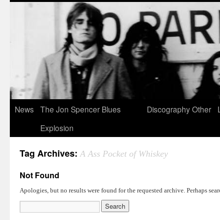
News
The Jon Spencer Blues
Discography
Other
Explosion
Tag Archives:
A Ass Pocket of Whiskey
Not Found
Apologies, but no results were found for the requested archive. Perhaps searc