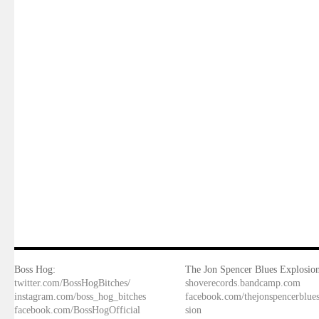
Boss Hog:
The Jon Spencer Blues Explosion
twitter.com/BossHogBitches/
shoverecords.bandcamp.com
instagram.com/boss_hog_bitches
facebook.com/thejonspencerblue
facebook.com/BossHogOfficial
sion