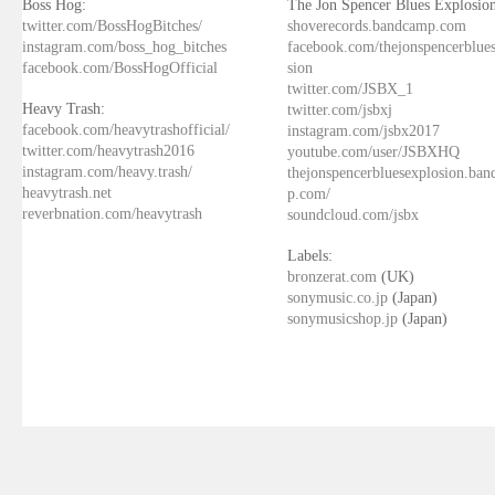
Boss Hog:
The Jon Spencer Blues Explosion
twitter.com/BossHogBitches/
shoverecords.bandcamp.com
instagram.com/boss_hog_bitches
facebook.com/thejonspencerblue
facebook.com/BossHogOfficial
sion
twitter.com/JSBX_1
Heavy Trash:
twitter.com/jsbxj
facebook.com/heavytrashofficial/
instagram.com/jsbx2017
twitter.com/heavytrash2016
youtube.com/user/JSBXHQ
instagram.com/heavy.trash/
thejonspencerbluesexplosion.ba
heavytrash.net
p.com/
reverbnation.com/heavytrash
soundcloud.com/jsbx
Labels:
bronzerat.com
(UK)
sonymusic.co.jp
(Japan)
sonymusicshop.jp
(Japan)