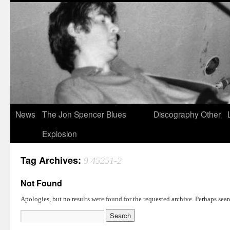
News
The Jon Spencer Blues
Discography
Other
Explosion
Tag Archives:
9 45251-2
Not Found
Apologies, but no results were found for the requested archive. Perhaps searc