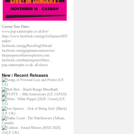
Current Tour Dates:
www.pop-catastrophe.co.uk/live/
https://www.facebook.com/pg/JonSpencerHIT
maker/
facebook.com/pg/BossHogOfficial/
facebook.com/pg/gimmesomeservice/
thejonspencerbluesexplosion.com
facebook.com/thejonspencerblues...
pop-catastrophe.co.uk: all shows
New / Recent Releases