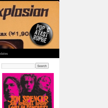
dates