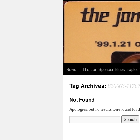
News
The Jon Spencer Blues Explos
Tag Archives:
826663-1176
Not Found
Apologies, but no results were found for t