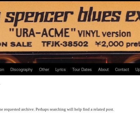
ion
Discography
Other
Lyrics
Tour Dates
About
Contact
Up
7
he requested archive. Perhaps searching will help find a related post.