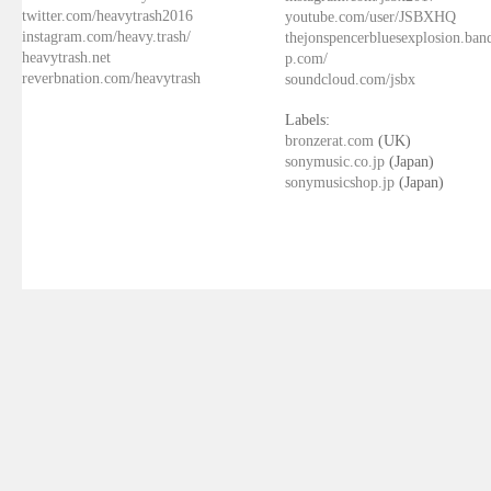
twitter.com/heavytrash2016
youtube.com/user/JSBXHQ
instagram.com/heavy.trash/
thejonspencerbluesexplosion.ba
heavytrash.net
p.com/
reverbnation.com/heavytrash
soundcloud.com/jsbx
Labels:
bronzerat.com
(UK)
sonymusic.co.jp
(Japan)
sonymusicshop.jp
(Japan)