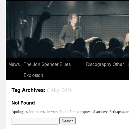
News
The Jon Spencer Blues
Discography
Other
Explosion
Tag Archives:
8 May 2011
Not Found
Apologies, but no results were found for the requested archive. Perhaps searc