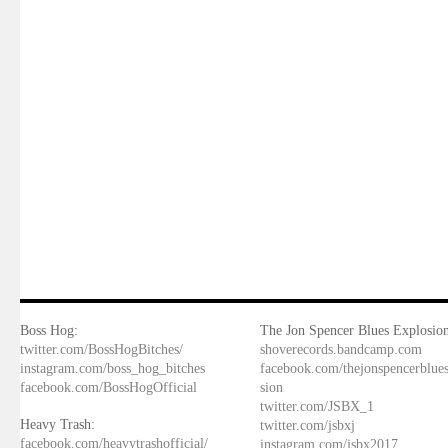
Boss Hog:
The Jon Spencer Blues Explosion
twitter.com/BossHogBitches/
shoverecords.bandcamp.com
instagram.com/boss_hog_bitches
facebook.com/thejonspencerblue
facebook.com/BossHogOfficial
sion
twitter.com/JSBX_1
Heavy Trash:
twitter.com/jsbxj
facebook.com/heavytrashofficial/
instagram.com/jsbx2017