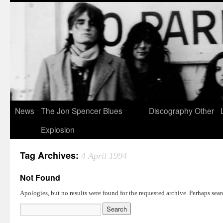
News
The Jon Spencer Blues
Discography
Other
Explosion
Tag Archives:
4 April 1994
Not Found
Apologies, but no results were found for the requested archive. Perhaps searc