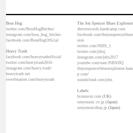
Boss Hog:
The Jon Spencer Blues Explosion
twitter.com/BossHogBitches/
shoverecords.bandcamp.com
instagram.com/boss_hog_bitches
facebook.com/thejonspencerblue
facebook.com/BossHogOfficial
sion
twitter.com/JSBX_1
Heavy Trash:
twitter.com/jsbxj
facebook.com/heavytrashofficial/
instagram.com/jsbx2017
twitter.com/heavytrash2016
youtube.com/user/JSBXHQ
instagram.com/heavy.trash/
thejonspencerbluesexplosion.ba
heavytrash.net
p.com/
reverbnation.com/heavytrash
soundcloud.com/jsbx
Labels:
bronzerat.com
(UK)
sonymusic.co.jp
(Japan)
sonymusicshop.jp
(Japan)