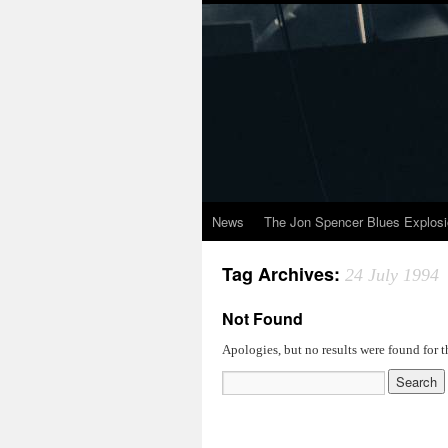
News
The Jon Spencer Blues Explos
Tag Archives:
24 July 1994
Not Found
Apologies, but no results were found for t