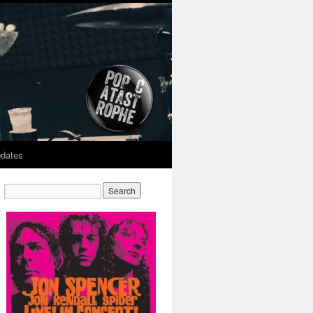
dates