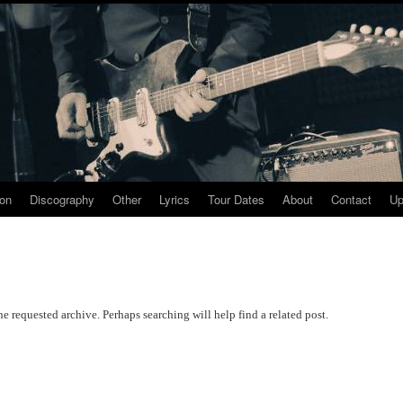
ion
Discography
Other
Lyrics
Tour Dates
About
Contact
Up
he requested archive. Perhaps searching will help find a related post.