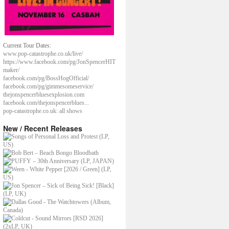
Current Tour Dates:
www.pop-catastrophe.co.uk/live/
https://www.facebook.com/pg/JonSpencerHIT
maker/
facebook.com/pg/BossHogOfficial/
facebook.com/pg/gimmesomeservice/
thejonspencerbluesexplosion.com
facebook.com/thejonspencerblues...
pop-catastrophe.co.uk: all shows
New / Recent Releases