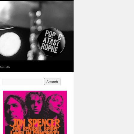
dates