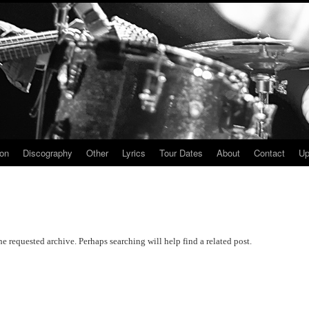
ion
Discography
Other
Lyrics
Tour Dates
About
Contact
Up
he requested archive. Perhaps searching will help find a related post.