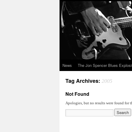
News
The Jon Spencer Blues Explos
Tag Archives:
2005
Not Found
Apologies, but no results were found for t