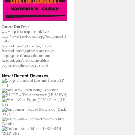
Current Tour Dates:
www.pop-catastrophe.co.uk/live/
https://www.facebook.com/pg/JonSpencerHIT
maker/
facebook.com/pg/BossHogOfficial/
facebook.com/pg/gimmesomeservice/
thejonspencerbluesexplosion.com
facebook.com/thejonspencerblues...
pop-catastrophe.co.uk: all shows
New / Recent Releases