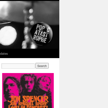
dates