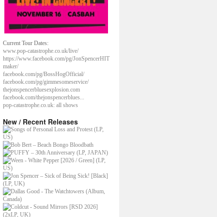
Current Tour Dates:
www.pop-catastrophe.co.uk/live/
https://www.facebook.com/pg/JonSpencerHIT
maker/
facebook.com/pg/BossHogOfficial/
facebook.com/pg/gimmesomeservice/
thejonspencerbluesexplosion.com
facebook.com/thejonspencerblues...
pop-catastrophe.co.uk: all shows
New / Recent Releases