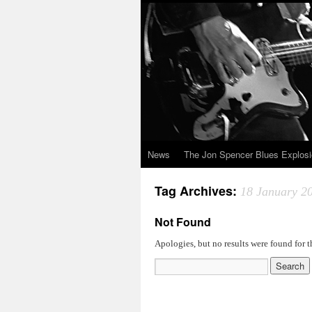
News
The Jon Spencer Blues Explos
Tag Archives:
18 January 2
Not Found
Apologies, but no results were found for t