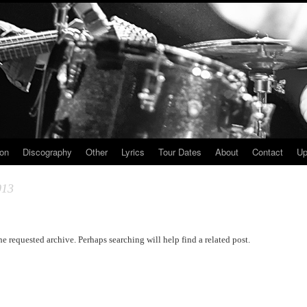
ion
Discography
Other
Lyrics
Tour Dates
About
Contact
Up
013
he requested archive. Perhaps searching will help find a related post.