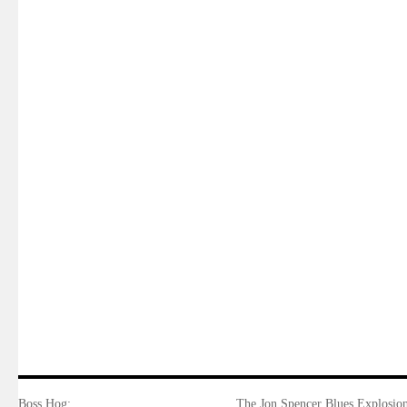
Boss Hog:
The Jon Spencer Blues Explosion