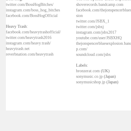
twitter.com/BossHogBitches/
shoverecords.bandcamp.com
instagram.com/boss_hog_bitches
facebook.com/thejonspencerblue
facebook.com/BossHogOfficial
sion
twitter.com/JSBX_1
Heavy Trash:
twitter.com/jsbxj
facebook.com/heavytrashofficial/
instagram.com/jsbx2017
twitter.com/heavytrash2016
youtube.com/user/JSBXHQ
instagram.com/heavy.trash/
thejonspencerbluesexplosion.ba
heavytrash.net
p.com/
reverbnation.com/heavytrash
soundcloud.com/jsbx
Labels:
bronzerat.com
(UK)
sonymusic.co.jp
(Japan)
sonymusicshop.jp
(Japan)