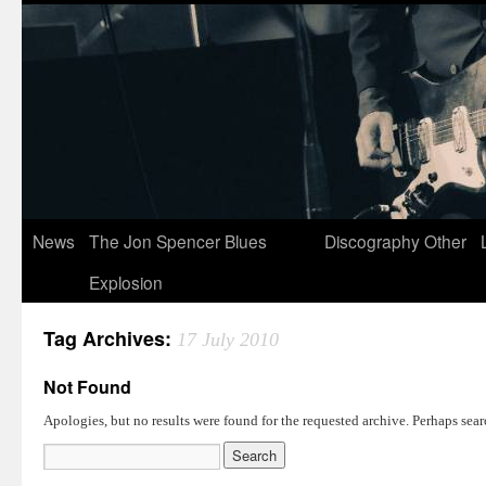
News
The Jon Spencer Blues
Discography
Other
Explosion
Tag Archives:
17 July 2010
Not Found
Apologies, but no results were found for the requested archive. Perhaps searc