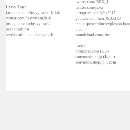
twitter.com/JSBX_1
Heavy Trash:
twitter.com/jsbxj
facebook.com/heavytrashofficial/
instagram.com/jsbx2017
twitter.com/heavytrash2016
youtube.com/user/JSBXHQ
instagram.com/heavy.trash/
thejonspencerbluesexplosion.ba
heavytrash.net
p.com/
reverbnation.com/heavytrash
soundcloud.com/jsbx
Labels:
bronzerat.com
(UK)
sonymusic.co.jp
(Japan)
sonymusicshop.jp
(Japan)