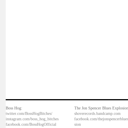
Boss Hog:
The Jon Spencer Blues Explosion
twitter.com/BossHogBitches/
shoverecords.bandcamp.com
instagram.com/boss_hog_bitches
facebook.com/thejonspencerblue
facebook.com/BossHogOfficial
sion