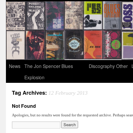
News
The Jon Spencer Blues
Discography
Other
Explosion
Tag Archives:
12 February 2013
Not Found
Apologies, but no results were found for the requested archive. Perhaps searc