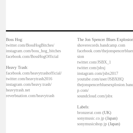
Boss Hog:
The Jon Spencer Blues Explosion
twitter.com/BossHogBitches/
shoverecords.bandcamp.com
instagram.com/boss_hog_bitches
facebook.com/thejonspencerblue
facebook.com/BossHogOfficial
sion
twitter.com/JSBX_1
Heavy Trash:
twitter.com/jsbxj
facebook.com/heavytrashofficial/
instagram.com/jsbx2017
twitter.com/heavytrash2016
youtube.com/user/JSBXHQ
instagram.com/heavy.trash/
thejonspencerbluesexplosion.ba
heavytrash.net
p.com/
reverbnation.com/heavytrash
soundcloud.com/jsbx
Labels:
bronzerat.com
(UK)
sonymusic.co.jp
(Japan)
sonymusicshop.jp
(Japan)