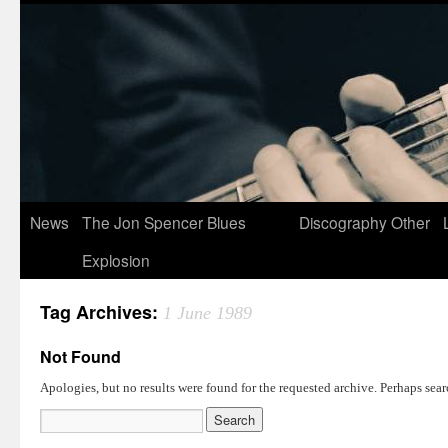
News
The Jon Spencer Blues
Discography
Other
Explosion
Tag Archives:
1 June 1989
Not Found
Apologies, but no results were found for the requested archive. Perhaps searc