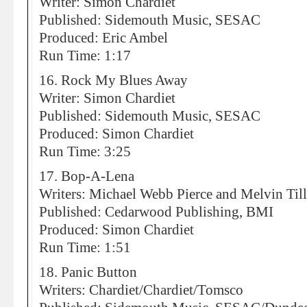
Writer: Simon Chardiet
Published: Sidemouth Music, SESAC
Produced: Eric Ambel
Run Time: 1:17
16. Rock My Blues Away
Writer: Simon Chardiet
Published: Sidemouth Music, SESAC
Produced: Simon Chardiet
Run Time: 3:25
17. Bop-A-Lena
Writers: Michael Webb Pierce and Melvin Till
Published: Cedarwood Publishing, BMI
Produced: Simon Chardiet
Run Time: 1:51
18. Panic Button
Writers: Chardiet/Chardiet/Tomsco