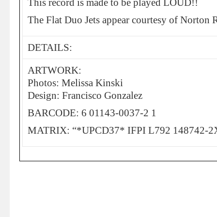
This record is made to be played LOUD!!
The Flat Duo Jets appear courtesy of Norton 
DETAILS:
ARTWORK:
Photos: Melissa Kinski
Design: Francisco Gonzalez
BARCODE: 6 01143-0037-2 1
MATRIX: “*UPCD37* IFPI L792 148742-2