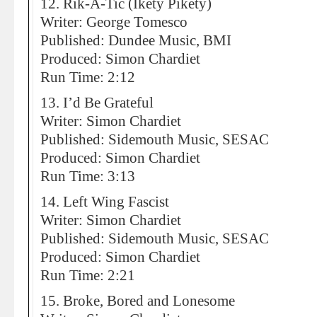
12. Rik-A-Tic (Ikety Pikety)
Writer: George Tomesco
Published: Dundee Music, BMI
Produced: Simon Chardiet
Run Time: 2:12
13. I’d Be Grateful
Writer: Simon Chardiet
Published: Sidemouth Music, SESAC
Produced: Simon Chardiet
Run Time: 3:13
14. Left Wing Fascist
Writer: Simon Chardiet
Published: Sidemouth Music, SESAC
Produced: Simon Chardiet
Run Time: 2:21
15. Broke, Bored and Lonesome