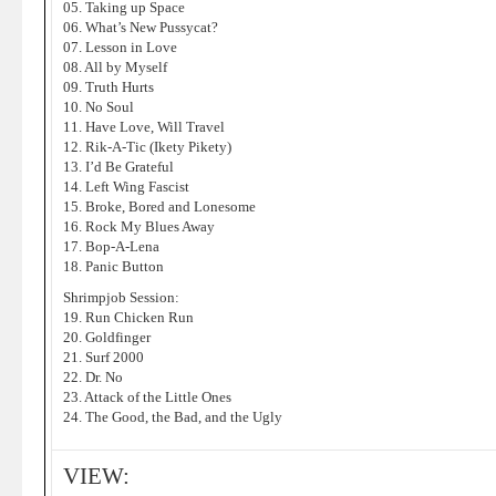
05. Taking up Space
06. What’s New Pussycat?
07. Lesson in Love
08. All by Myself
09. Truth Hurts
10. No Soul
11. Have Love, Will Travel
12. Rik-A-Tic (Ikety Pikety)
13. I’d Be Grateful
14. Left Wing Fascist
15. Broke, Bored and Lonesome
16. Rock My Blues Away
17. Bop-A-Lena
18. Panic Button
Shrimpjob Session:
19. Run Chicken Run
20. Goldfinger
21. Surf 2000
22. Dr. No
23. Attack of the Little Ones
24. The Good, the Bad, and the Ugly
VIEW: