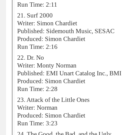
Run Time: 2:11
21. Surf 2000
Writer: Simon Chardiet
Published: Sidemouth Music, SESAC
Produced: Simon Chardiet
Run Time: 2:16
22. Dr. No
Writer: Monty Norman
Published: EMI Unart Catalog Inc., BMI
Produced: Simon Chardiet
Run Time: 2:28
23. Attack of the Little Ones
Writer: Norman
Produced: Simon Chardiet
Run Time: 3:23
24. The Good, the Bad, and the Ugly