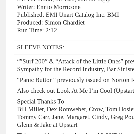
Writer: Ennio Morricone
Published: EMI Unart Catalog Inc. BMI
Produced: Simon Chardiet
Run Time: 2:12
SLEEVE NOTES:
“”Surf 200” & “Attack of the Little Ones” pre
Sympathy for the Record Industry, Bar Sinister
“Panic Button” previously issued on Norton 
Also check out Look At Me I’m Cool (Upstar
Special Thanks To
Bill Miller, Dex Romweber, Crow, Tom Hosie
Tommy Carr, Jane, Margaret, Cindy, Greg Po
Glenn & Jake at Upstart