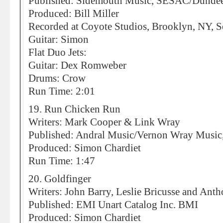
Published: Sidemouth Music, SESAC/Dunde
Produced: Bill Miller
Recorded at Coyote Studios, Brooklyn, NY, 
Guitar: Simon
Flat Duo Jets:
Guitar: Dex Romweber
Drums: Crow
Run Time: 2:01
19. Run Chicken Run
Writers: Mark Cooper & Link Wray
Published: Andral Music/Vernon Wray Musi
Produced: Simon Chardiet
Run Time: 1:47
20. Goldfinger
Writers: John Barry, Leslie Bricusse and An
Published: EMI Unart Catalog Inc. BMI
Produced: Simon Chardiet