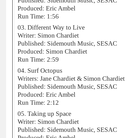
Published: Sidemouth Music, SESAC
Produced: Eric Ambel
Run Time: 1:56
03. Different Way to Live
Writer: Simon Chardiet
Published: Sidemouth Music, SESAC
Produced: Simon Chardiet
Run Time: 2:59
04. Surf Octopus
Writers: Jane Chardiet & Simon Chardiet
Published: Sidemouth Music, SESAC
Produced: Eric Ambel
Run Time: 2:12
05. Taking up Space
Writer: Simon Chardiet
Published: Sidemouth Music, SESAC
Produced: Eric Ambel