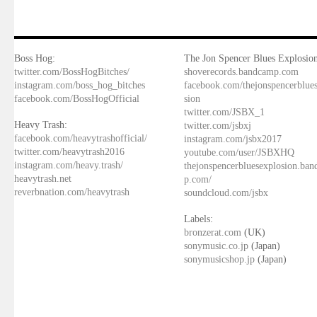
Boss Hog:
The Jon Spencer Blues Explosion
twitter.com/BossHogBitches/
shoverecords.bandcamp.com
instagram.com/boss_hog_bitches
facebook.com/thejonspencerblue
facebook.com/BossHogOfficial
sion
twitter.com/JSBX_1
Heavy Trash:
twitter.com/jsbxj
facebook.com/heavytrashofficial/
instagram.com/jsbx2017
twitter.com/heavytrash2016
youtube.com/user/JSBXHQ
instagram.com/heavy.trash/
thejonspencerbluesexplosion.ba
heavytrash.net
p.com/
reverbnation.com/heavytrash
soundcloud.com/jsbx
Labels:
bronzerat.com
(UK)
sonymusic.co.jp
(Japan)
sonymusicshop.jp
(Japan)