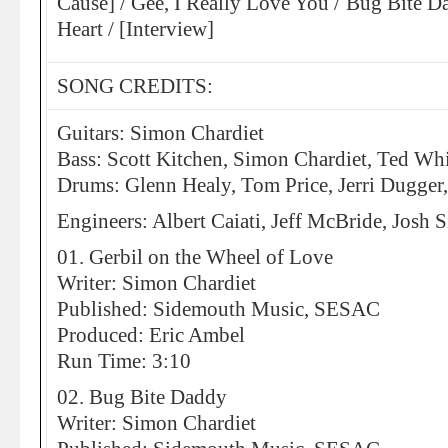
Cause] / Gee, I Really Love You / Bug Bite 
Heart / [Interview]
SONG CREDITS:
Guitars: Simon Chardiet
Bass: Scott Kitchen, Simon Chardiet, Ted Wh
Drums: Glenn Healy, Tom Price, Jerri Dugger
Engineers: Albert Caiati, Jeff McBride, Josh
01. Gerbil on the Wheel of Love
Writer: Simon Chardiet
Published: Sidemouth Music, SESAC
Produced: Eric Ambel
Run Time: 3:10
02. Bug Bite Daddy
Writer: Simon Chardiet