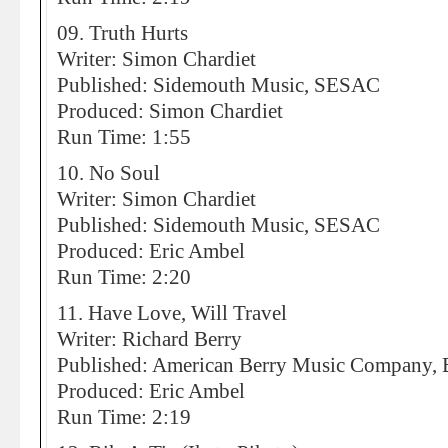
09. Truth Hurts
Writer: Simon Chardiet
Published: Sidemouth Music, SESAC
Produced: Simon Chardiet
Run Time: 1:55
10. No Soul
Writer: Simon Chardiet
Published: Sidemouth Music, SESAC
Produced: Eric Ambel
Run Time: 2:20
11. Have Love, Will Travel
Writer: Richard Berry
Published: American Berry Music Company,
Produced: Eric Ambel
Run Time: 2:19