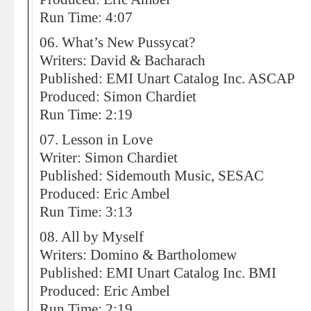
Run Time: 4:07
06. What’s New Pussycat?
Writers: David & Bacharach
Published: EMI Unart Catalog Inc. ASCAP
Produced: Simon Chardiet
Run Time: 2:19
07. Lesson in Love
Writer: Simon Chardiet
Published: Sidemouth Music, SESAC
Produced: Eric Ambel
Run Time: 3:13
08. All by Myself
Writers: Domino & Bartholomew
Published: EMI Unart Catalog Inc. BMI
Produced: Eric Ambel
Run Time: 2:19