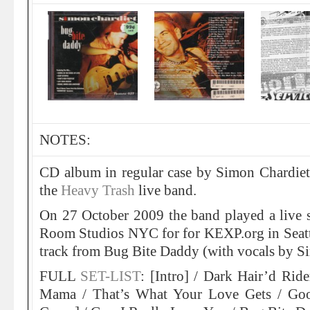
NOTES:
CD album in regular case by Simon Chardiet
the
Heavy Trash
live band.
On 27 October 2009 the band played a live s
Room Studios NYC for for KEXP.org in Seattl
track from Bug Bite Daddy (with vocals by S
FULL
SET-LIST
: [Intro] / Dark Hair’d Rid
Mama / That’s What Your Love Gets / Go