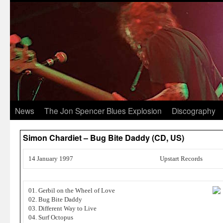
News
The Jon Spencer Blues Explosion
Discography
Simon Chardiet – Bug Bite Daddy (CD, US)
14 January 1997
Upstart Records
01. Gerbil on the Wheel of Love
02. Bug Bite Daddy
03. Different Way to Live
04. Surf Octopus