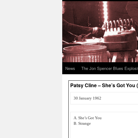
News
The Jon Spencer Blues Explos
Patsy Cline – She’s Got You (
30 January 1962
A. She’s Got You
B. Strange