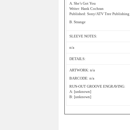
A. She’s Got You
Writer: Hank Cochran
Published: Sony/ATV Tree Publishing
B. Strange
SLEEVE NOTES:
n/a
DETAILS:
ARTWORK: n/a
BARCODE: n/a
RUN-OUT GROOVE ENGRAVING:
A: [unknown]
B: [unknown]