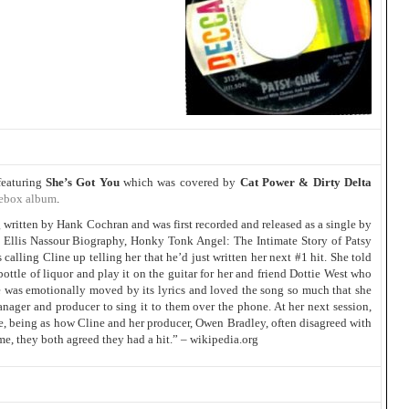
featuring
She’s Got You
which was covered by
Cat Power & Dirty Delta
ebox album
.
written by Hank Cochran and was first recorded and released as a single by
e Ellis Nassour Biography, Honky Tonk Angel: The Intimate Story of Patsy
alling Cline up telling her that he’d just written her next #1 hit. She told
ottle of liquor and play it on the guitar for her and friend Dottie West who
ne was emotionally moved by its lyrics and loved the song so much that she
manager and producer to sing it to them over the phone. At her next session,
nce, being as how Cline and her producer, Owen Bradley, often disagreed with
ime, they both agreed they had a hit.” – wikipedia.org