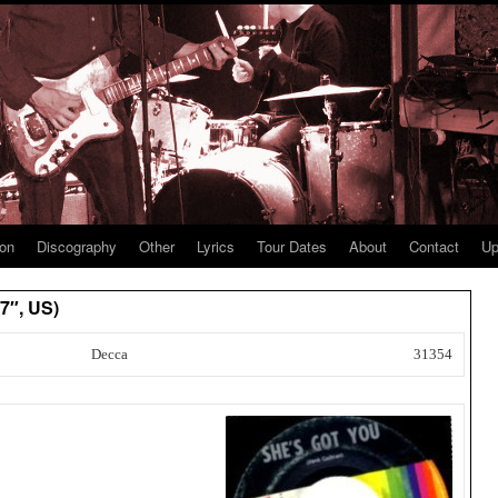
ion
Discography
Other
Lyrics
Tour Dates
About
Contact
Up
7″, US)
Decca
31354