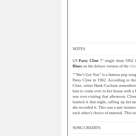
NOTES:
US
Patsy Cline
7″ single from 1962 
Blues
on the deluxe version of the
Juk
“”She’s Got You” is a famous pop song 
Patsy Cline in 1962. According to th
Cline, writer Hank Cochran remembers c
him to come over to her house with a b
was over visiting that afternoon. Cli
learned it that night, calling up her 
she recorded it. This was a rare insta
each other’s choice of material. This t
SONG CREDITS: