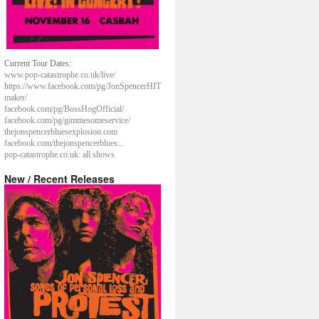
Current Tour Dates:
www.pop-catastrophe.co.uk/live/
https://www.facebook.com/pg/JonSpencerHIT
maker/
facebook.com/pg/BossHogOfficial/
facebook.com/pg/gimmesomeservice/
thejonspencerbluesexplosion.com
facebook.com/thejonspencerblues...
pop-catastrophe.co.uk: all shows
New / Recent Releases