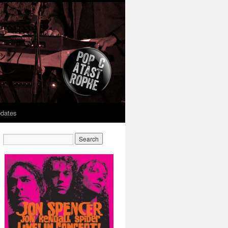
dates