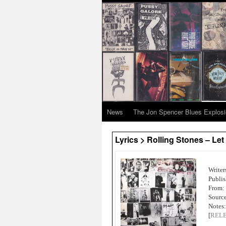
News
The Jon Spencer Blues Explos
Lyrics > Rolling Stones – Let
Writer
Publi
From:
Source
Notes:
[
REL