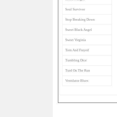
Soul Survivor
Stop Breaking Down
Sweet Black Angel
Sweet Virginia
Torn And Frayed
Tumbling Dice
Turd On The Run
Ventilator Blues