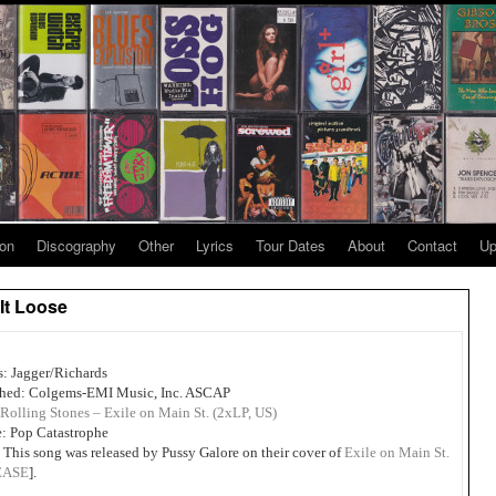
ion
Discography
Other
Lyrics
Tour Dates
About
Contact
Up
 It Loose
s: Jagger/Richards
shed: Colgems-EMI Music, Inc. ASCAP
Rolling Stones – Exile on Main St. (2xLP, US)
: Pop Catastrophe
 This song was released by Pussy Galore on their cover of
Exile on Main St.
EASE
].