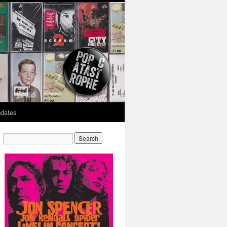
dates