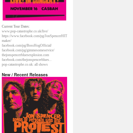
Current Tour Dates:
www.pop-catastrophe.co.uk/live/
https://www.facebook.com/pg/JonSpencerHIT
maker/
facebook.com/pg/BossHogOfficial/
facebook.com/pg/gimmesomeservice/
thejonspencerbluesexplosion.com
facebook.com/thejonspencerblues...
pop-catastrophe.co.uk: all shows
New / Recent Releases