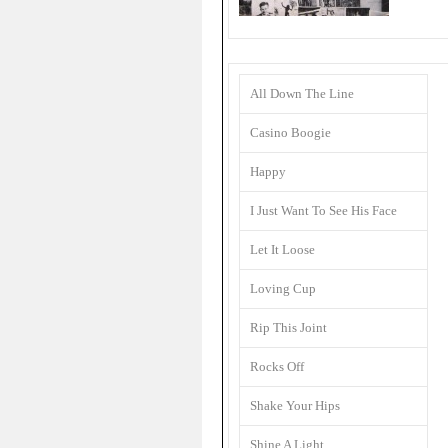
All Down The Line
Casino Boogie
Happy
I Just Want To See His Face
Let It Loose
Loving Cup
Rip This Joint
Rocks Off
Shake Your Hips
Shine A Light