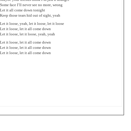
Some face I’ll never see no more, wrong
Let it all come down tonight
Keep those tears hid out of sight, yeah
Let it loose, yeah, let it loose, let it loose
Let it loose, let it all come down
Let it loose, let it loose, yeah, yeah
Let it loose, let it all come down
Let it loose, let it all come down
Let it loose, let it all come down