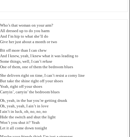
Who’s that woman on your arm?
All dressed up to do you harm
And I’m hip to what she’ll do
Give her just about a month or two
Bit off more than I can chew
And I knew, yeah, I knew what it was leading to
Some things, well, I can’t refuse
One of them, one of them the bedroom blues
She delivers right on time, I can’t resist a corny line
But take the shine right off your shoes
Yeah, right off your shoes
Carryin’, carryin’ the bedroom blues
Oh, yeah, in the bar you’re getting drunk
Oh, yeah, yeah, I ain’t in love
I ain’t in luck, oh, no, no, no
Hide the switch and shut the light
Won’t you shut it? Yeah
Let it all come down tonight
Maybe your friends think I’m just a stranger