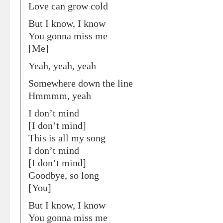
Love can grow cold
But I know, I know
You gonna miss me
[Me]
Yeah, yeah, yeah
Somewhere down the line
Hmmmm, yeah
I don’t mind
[I don’t mind]
This is all my song
I don’t mind
[I don’t mind]
Goodbye, so long
[You]
But I know, I know
You gonna miss me