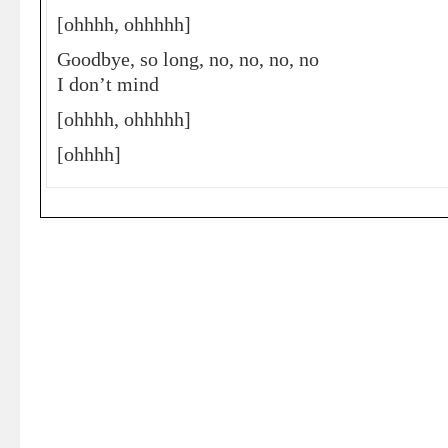
[ohhhh, ohhhhh]
Goodbye, so long, no, no, no, no
I don’t mind
[ohhhh, ohhhhh]
[ohhhh]