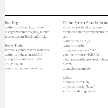
Boss Hog:
The Jon Spencer Blues Explosion
twitter.com/BossHogBitches/
shoverecords.bandcamp.com
instagram.com/boss_hog_bitches
facebook.com/thejonspencerblue
facebook.com/BossHogOfficial
sion
twitter.com/JSBX_1
Heavy Trash:
twitter.com/jsbxj
facebook.com/heavytrashofficial/
instagram.com/jsbx2017
twitter.com/heavytrash2016
youtube.com/user/JSBXHQ
instagram.com/heavy.trash/
thejonspencerbluesexplosion.ba
heavytrash.net
p.com/
reverbnation.com/heavytrash
soundcloud.com/jsbx
Labels:
bronzerat.com
(UK)
sonymusic.co.jp
(Japan)
sonymusicshop.jp
(Japan)