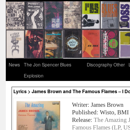
News
The Jon Spencer Blues
Discography
Other
Explosion
Lyrics > James Brown and The Famous Flames – I Do
Writer: James Brown
Published: Wisto, BMI
Release:
The Amazing 
Famous Flames (LP, U