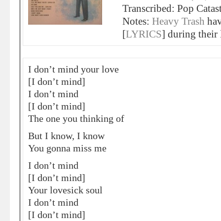
Transcribed: Pop Catas
Notes:
Heavy Trash
ha
[
LYRICS
] during their
I don’t mind your love
[I don’t mind]
I don’t mind
[I don’t mind]
The one you thinking of
But I know, I know
You gonna miss me
I don’t mind
[I don’t mind]
Your lovesick soul
I don’t mind
[I don’t mind]