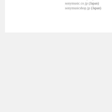
sonymusic.co.jp
(Japan)
sonymusicshop.jp
(Japan)