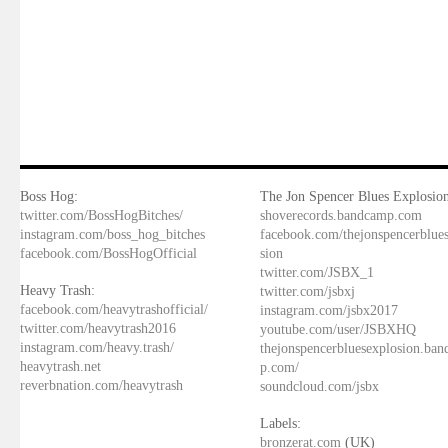
Boss Hog:
The Jon Spencer Blues Explosion
twitter.com/BossHogBitches/
shoverecords.bandcamp.com
instagram.com/boss_hog_bitches
facebook.com/thejonspencerblue
facebook.com/BossHogOfficial
sion
twitter.com/JSBX_1
Heavy Trash:
twitter.com/jsbxj
facebook.com/heavytrashofficial/
instagram.com/jsbx2017
twitter.com/heavytrash2016
youtube.com/user/JSBXHQ
instagram.com/heavy.trash/
thejonspencerbluesexplosion.ba
heavytrash.net
p.com/
reverbnation.com/heavytrash
soundcloud.com/jsbx
Labels:
bronzerat.com
(UK)