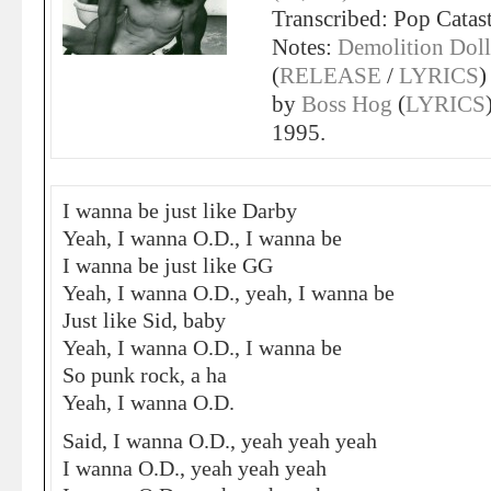
Transcribed: Pop Catas
Notes:
Demolition Doll
(
RELEASE
/
LYRICS
)
by
Boss Hog
(
LYRICS
1995.
I wanna be just like Darby
Yeah, I wanna O.D., I wanna be
I wanna be just like GG
Yeah, I wanna O.D., yeah, I wanna be
Just like Sid, baby
Yeah, I wanna O.D., I wanna be
So punk rock, a ha
Yeah, I wanna O.D.
Said, I wanna O.D., yeah yeah yeah
I wanna O.D., yeah yeah yeah