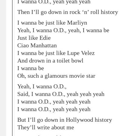
I wanna O.D., yeah yeah yeah
Then I’ll go down in rock ‘n’ roll history
I wanna be just like Marliyn
Yeah, I wanna O.D., yeah, I wanna be
Just like Edie
Ciao Manhattan
I wanna be just like Lupe Velez
And drown in a toilet bowl
I wanna be
Oh, such a glamours movie star
Yeah, I wanna O.D.,
Said, I wanna O.D., yeah yeah yeah
I wanna O.D., yeah yeah yeah
I wanna O.D., yeah yeah yeah
But I’ll go down in Hollywood history
They’ll write about me