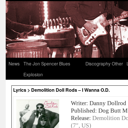
News
The Jon Spencer Blues
Discography
Other
Explosion
Lyrics > Demolition Doll Rods – I Wanna O.D.
Writer: Danny Dollrod
Published: Dog Butt M
Release:
Demolition Do
(7″, US)