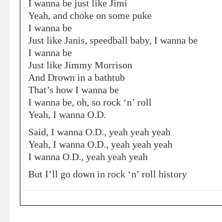
I wanna be just like Jimi
Yeah, and choke on some puke
I wanna be
Just like Janis, speedball baby, I wanna be
I wanna be
Just like Jimmy Morrison
And Drown in a bathtub
That’s how I wanna be
I wanna be, oh, so rock ‘n’ roll
Yeah, I wanna O.D.
Said, I wanna O.D., yeah yeah yeah
Yeah, I wanna O.D., yeah yeah yeah
I wanna O.D., yeah yeah yeah
But I’ll go down in rock ‘n’ roll history