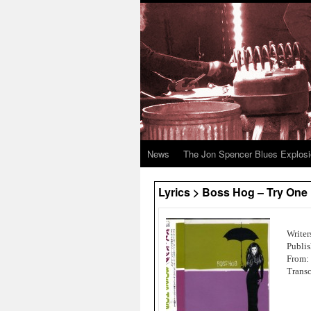
News
The Jon Spencer Blues Explos
Lyrics > Boss Hog – Try One
Writer
Publi
From:
Transc