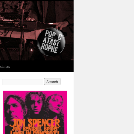
dates