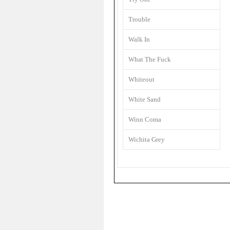
Trouble
Walk In
What The Fuck
Whiteout
White Sand
Winn Coma
Wichita Grey