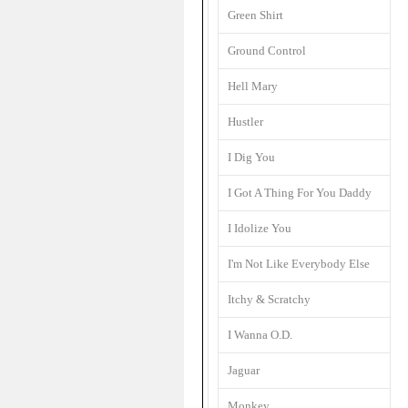
Green Shirt
Ground Control
Hell Mary
Hustler
I Dig You
I Got A Thing For You Daddy
I Idolize You
I'm Not Like Everybody Else
Itchy & Scratchy
I Wanna O.D.
Jaguar
Monkey