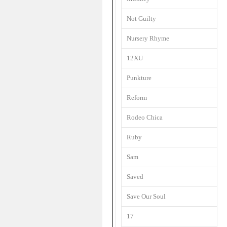
Not Guilty
Nursery Rhyme
12XU
Punkture
Reform
Rodeo Chica
Ruby
Sam
Saved
Save Our Soul
17