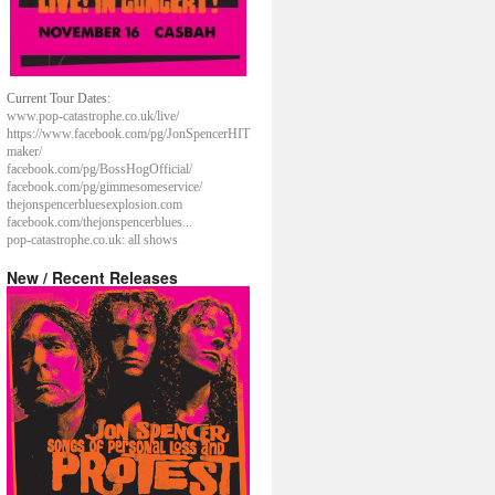
Current Tour Dates:
www.pop-catastrophe.co.uk/live/
https://www.facebook.com/pg/JonSpencerHIT
maker/
facebook.com/pg/BossHogOfficial/
facebook.com/pg/gimmesomeservice/
thejonspencerbluesexplosion.com
facebook.com/thejonspencerblues...
pop-catastrophe.co.uk: all shows
New / Recent Releases