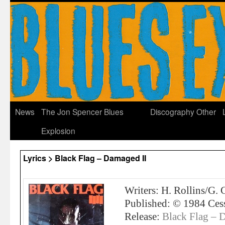
News
The Jon Spencer Blues
Discography
Other
Explosion
Lyrics > Black Flag – Damaged II
Writers: H. Rollins/G. 
Published: © 1984 Ces
Release:
Black Flag – 