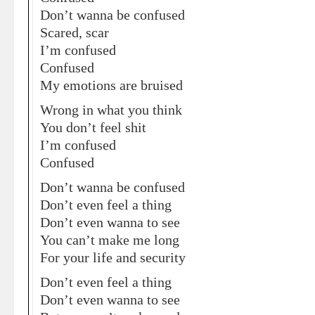
Don’t wanna be confused
Scared, scar
I’m confused
Confused
My emotions are bruised
Wrong in what you think
You don’t feel shit
I’m confused
Confused
Don’t wanna be confused
Don’t even feel a thing
Don’t even wanna to see
You can’t make me long
For your life and security
Don’t even feel a thing
Don’t even wanna to see