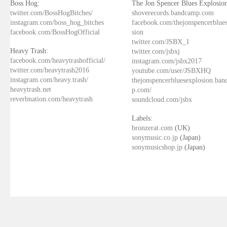
Boss Hog:
The Jon Spencer Blues Explosion
twitter.com/BossHogBitches/
shoverecords.bandcamp.com
instagram.com/boss_hog_bitches
facebook.com/thejonspencerblue
facebook.com/BossHogOfficial
sion
twitter.com/JSBX_1
Heavy Trash:
twitter.com/jsbxj
facebook.com/heavytrashofficial/
instagram.com/jsbx2017
twitter.com/heavytrash2016
youtube.com/user/JSBXHQ
instagram.com/heavy.trash/
thejonspencerbluesexplosion.ba
heavytrash.net
p.com/
reverbnation.com/heavytrash
soundcloud.com/jsbx
Labels:
bronzerat.com
(UK)
sonymusic.co.jp
(Japan)
sonymusicshop.jp
(Japan)