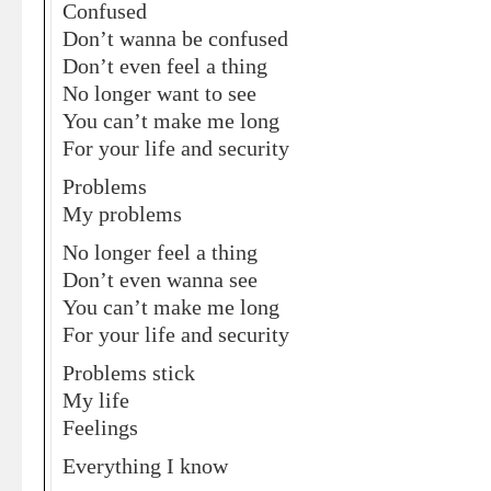
Confused
Don’t wanna be confused
Don’t even feel a thing
No longer want to see
You can’t make me long
For your life and security
Problems
My problems
No longer feel a thing
Don’t even wanna see
You can’t make me long
For your life and security
Problems stick
My life
Feelings
Everything I know