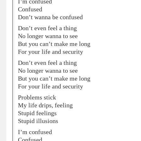
I’m confused
Confused
Don’t wanna be confused
Don’t even feel a thing
No longer wanna to see
But you can’t make me long
For your life and security
Don’t even feel a thing
No longer wanna to see
But you can’t make me long
For your life and security
Problems stick
My life drips, feeling
Stupid feelings
Stupid illusions
I’m confused
Confused