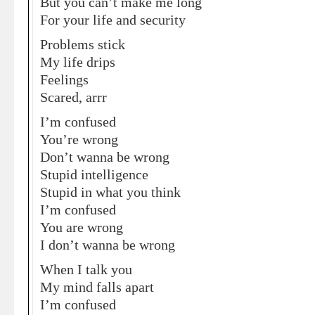
But you can’t make me long
For your life and security
Problems stick
My life drips
Feelings
Scared, arrr
I’m confused
You’re wrong
Don’t wanna be wrong
Stupid intelligence
Stupid in what you think
I’m confused
You are wrong
I don’t wanna be wrong
When I talk you
My mind falls apart
I’m confused