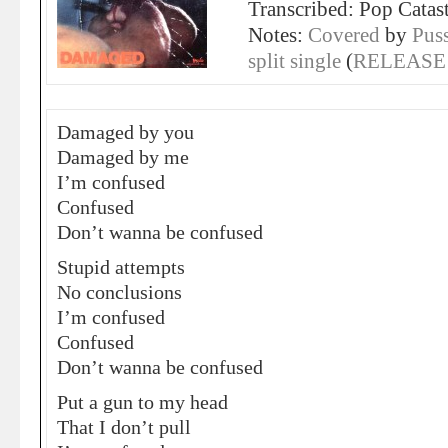
Transcribed: Pop Catas
Notes:
Covered
by
Pus
split single
(
RELEASE
Damaged by you
Damaged by me
I’m confused
Confused
Don’t wanna be confused
Stupid attempts
No conclusions
I’m confused
Confused
Don’t wanna be confused
Put a gun to my head
That I don’t pull