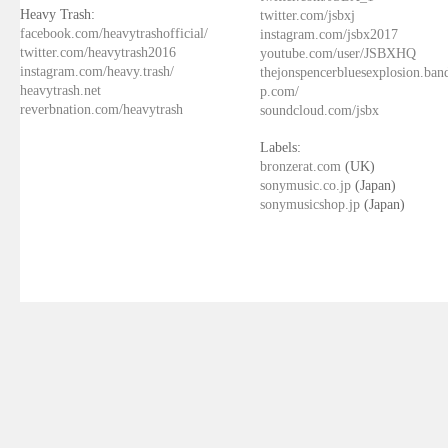
Heavy Trash:
twitter.com/jsbxj
facebook.com/heavytrashofficial/
instagram.com/jsbx2017
twitter.com/heavytrash2016
youtube.com/user/JSBXHQ
instagram.com/heavy.trash/
thejonspencerbluesexplosion.ba
heavytrash.net
p.com/
reverbnation.com/heavytrash
soundcloud.com/jsbx
Labels:
bronzerat.com
(UK)
sonymusic.co.jp
(Japan)
sonymusicshop.jp
(Japan)