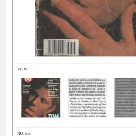
VIEW:
NOTES: