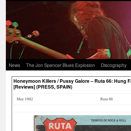
News
The Jon Spencer Blues Explosion
Discography
Honeymoon Killers / Pussy Galore – Ruta 66: Hung F
[Reviews] (PRESS, SPAIN)
May 1992
Ruta 66