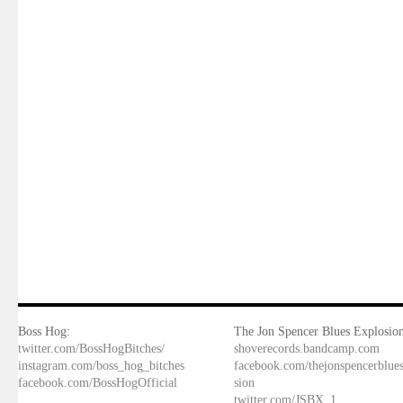
Boss Hog:
The Jon Spencer Blues Explosion
twitter.com/BossHogBitches/
shoverecords.bandcamp.com
instagram.com/boss_hog_bitches
facebook.com/thejonspencerblue
facebook.com/BossHogOfficial
sion
twitter.com/JSBX_1