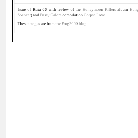
Issue of
Ruta 66
with review of the
Honeymoon Killers
album
Hun
Spencer
) and
Pussy Galore
compilation
Corpse Love
.
These images are from the
Frog2000 blog
.