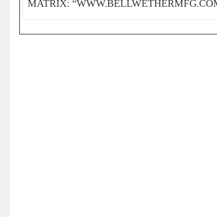
MATRIX: “WWW.BELLWETHERMFG.COM