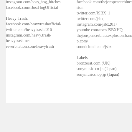
instagram.com/boss_hog_bitches
facebook.com/thejonspencerblue
facebook.com/BossHogOfficial
sion
twitter.com/JSBX_1
Heavy Trash:
twitter.com/jsbxj
facebook.com/heavytrashofficial/
instagram.com/jsbx2017
twitter.com/heavytrash2016
youtube.com/user/JSBXHQ
instagram.com/heavy.trash/
thejonspencerbluesexplosion.ba
heavytrash.net
p.com/
reverbnation.com/heavytrash
soundcloud.com/jsbx
Labels:
bronzerat.com
(UK)
sonymusic.co.jp
(Japan)
sonymusicshop.jp
(Japan)