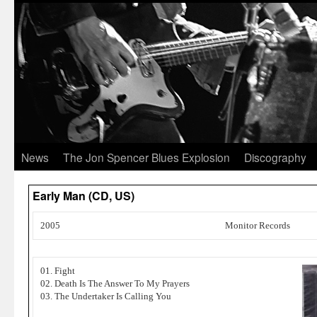
News
The Jon Spencer Blues Explosion
Discography
Early Man (CD, US)
2005
Monitor Records
01. Fight
02. Death Is The Answer To My Prayers
03. The Undertaker Is Calling You