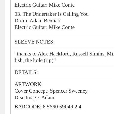
Electric Guitar: Mike Conte
03. The Undertaker Is Calling You
Drum: Adam Bennati
Electric Guitar: Mike Conte
SLEEVE NOTES:
“thanks to Alex Hackford, Russell Simins, Mil
fish, the hole (rip)”
DETAILS:
ARTWORK:
Cover Concept: Spencer Sweeney
Disc Image: Adam
BARCODE: 6 5660 59049 2 4