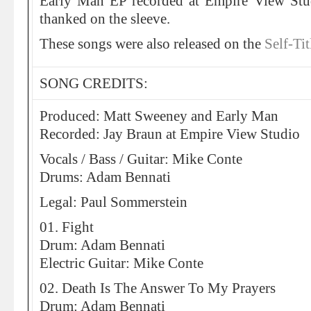
Early Man EP recorded at Empire View St
thanked on the sleeve.
These songs were also released on the
Self-Ti
SONG CREDITS:
Produced: Matt Sweeney and Early Man
Recorded: Jay Braun at Empire View Studio
Vocals / Bass / Guitar: Mike Conte
Drums: Adam Bennati
Legal: Paul Sommerstein
01. Fight
Drum: Adam Bennati
Electric Guitar: Mike Conte
02. Death Is The Answer To My Prayers
Drum: Adam Bennati