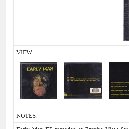
VIEW:
NOTES: