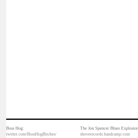
Boss Hog:
The Jon Spencer Blues Explosion
twitter.com/BossHogBitches/
shoverecords.bandcamp.com