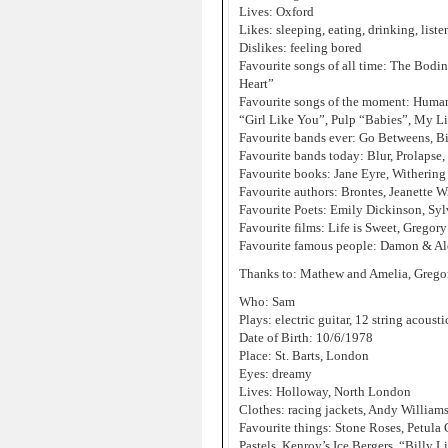
Lives: Oxford
Likes: sleeping, eating, drinking, lis
Dislikes: feeling bored
Favourite songs of all time: The Bodi
Heart”
Favourite songs of the moment: Human
“Girl Like You”, Pulp “Babies”, My Lif
Favourite bands ever: Go Betweens, B
Favourite bands today: Blur, Prolapse,
Favourite books: Jane Eyre, Withering
Favourite authors: Brontes, Jeanette 
Favourite Poets: Emily Dickinson, Syl
Favourite films: Life is Sweet, Gregory
Favourite famous people: Damon & Ale
Thanks to: Mathew and Amelia, Gregory
Who: Sam
Plays: electric guitar, 12 string acousti
Date of Birth: 10/6/1978
Place: St. Barts, London
Eyes: dreamy
Lives: Holloway, North London
Clothes: racing jackets, Andy William
Favourite things: Stone Roses, Petula
Pastels, Kenroy’s Ice Bergers, “Billy