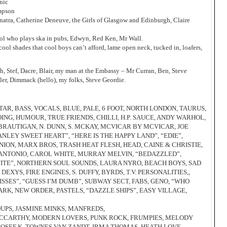
nic
ompson
atra, Catherine Deneuve, the Girls of Glasgow and Edinburgh, Claire
tol who plays ska in pubs, Edwyn, Red Ken, Mr Wall.
 cool shades that cool boys can’t afford, lame open neck, tucked in, loafers,
h, Stef, Dacre, Blair, my man at the Embassy – Mr Curran, Ben, Steve
ler, Dimmack (hello), my folks, Steve Geordie.
AR, BASS, VOCALS, BLUE, PALE, 6 FOOT, NORTH LONDON, TAURUS,
ING, HUMOUR, TRUE FRIENDS, CHILLI, H.P. SAUCE, ANDY WARHOL,
 BRAUTIGAN, N. DUNN, S. MCKAY, MCVICAR BY MCVICAR, JOE
NLEY SWEET HEART”, “HERE IS THE HAPPY LAND”, “EDIE”,
NION, MARX BROS, TRASH HEAT FLESH, HEAD, CAINE & CHRISTIE,
E ANTONIO, CAROL WHITE, MURRAY MELVIN, “BEDAZZLED”,
 NITE”, NORTHERN SOUL SOUNDS, LAURA NYRO, BEACH BOYS, SAD
XYS, FIRE ENGINES, S. DUFFY, BYRDS, T.V. PERSONALITIES,,
SSES”, “GUESS I’M DUMB”, SUBWAY SECT, FABS, GENO, “WHO
LARK, NEW ORDER, PASTELS, “DAZZLE SHIPS”, EASY VILLAGE,
OUPS, JASMINE MINKS, MANFREDS,
 MCCARTHY, MODERN LOVERS, PUNK ROCK, FRUMPIES, MELODY
JOSEF K, TOWNES VAN ZANDT, IRMA THOMAS, HEATH LOVE,