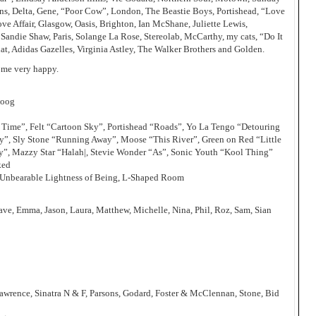
ns, Delta, Gene, “Poor Cow”, London, The Beastie Boys, Portishead, “Love
ve Affair, Glasgow, Oasis, Brighton, Ian McShane, Juliette Lewis,
Sandie Shaw, Paris, Solange La Rose, Stereolab, McCarthy, my cats, “Do It
at, Adidas Gazelles, Virginia Astley, The Walker Brothers and Golden.
 me very happy.
moog
 Time”, Felt “Cartoon Sky”, Portishead “Roads”, Yo La Tengo “Detouring
”, Sly Stone “Running Away”, Moose “This River”, Green on Red “Little
dy”, Mazzy Star “Halah|, Stevie Wonder “As”, Sonic Youth “Kool Thing”
ked
 Unbearable Lightness of Being, L-Shaped Room
ave, Emma, Jason, Laura, Matthew, Michelle, Nina, Phil, Roz, Sam, Sian
awrence, Sinatra N & F, Parsons, Godard, Foster & McClennan, Stone, Bid