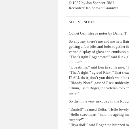
© 1987 by Jon Spencer, BMI
Recorded: Ian Shaw at Granny’s
SLEEVE NOTES:
Comet Gain sleeve notes by Daniel T.
So anyway, there’s me and me new flat
getting a few bibs and bobs together f
varied display of gloss and emulsion p
“That’s right Roger mate!” said Rick, 
choice!”
“It beats me,” said Dan in some awe. “
“That’s right,” agreed Rick. “That’s e
IT ALL do it, don’t you think we’d be d
“Bloody Nora!” gasped Rick suddenly. 
“Hmm,” said Roger, the veteran rock f
mate!”
So then, the very next day in the Ro
“Daniel!” beamed Delia. “Hello lovely
“Hello sweetheart!” said the ageing in
surprise!”
“Hiya doll!” said Roger the bronzed ro