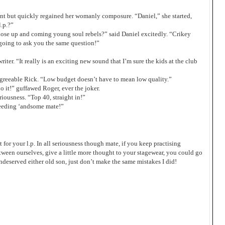
t but quickly regained her womanly composure. “Daniel,” she started,
.p.?”
ose up and coming young soul rebels?” said Daniel excitedly. “Crikey
 going to ask you the same question!”
riter. “It really is an exciting new sound that I’m sure the kids at the club
 agreeable Rick. “Low budget doesn’t have to mean low quality.”
 it!” guffawed Roger, ever the joker.
iousness. “Top 40, straight in!”
eeding ‘andsome mate!”
t for your l.p. In all seriousness though mate, if you keep practising
p between ourselves, give a little more thought to your stagewear, you could go
ndeserved either old son, just don’t make the same mistakes I did!