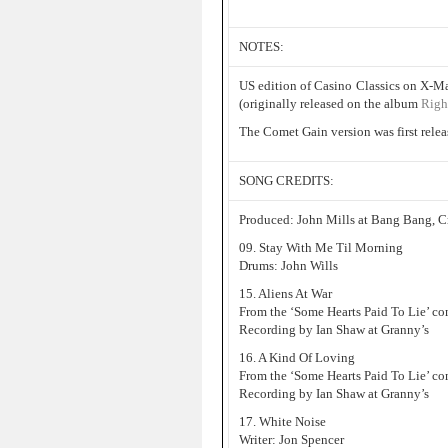
NOTES:
US edition of Casino Classics on X-M
(originally released on the album
Righ
The Comet Gain version was first rele
SONG CREDITS:
Produced: John Mills at Bang Bang, 
09. Stay With Me Til Morning
Drums: John Wills
15. Aliens At War
From the ‘Some Hearts Paid To Lie’ co
Recording by Ian Shaw at Granny’s
16. A Kind Of Loving
From the ‘Some Hearts Paid To Lie’ co
Recording by Ian Shaw at Granny’s
17. White Noise
Writer: Jon Spencer