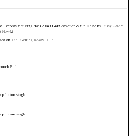
as Records featuring the
Comet Gain
cover of White Noise by
Pussy Galore
t Now!
.)
ased on
The “Getting Ready” E.P.
.
Crouch End
mpilation single
mpilation single