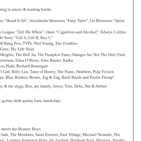
tening to music & reading books
nes “Heard It All”, Stockholm Monsters “Fairy Tales”, Go Betweens “Quiet
 League “Tell Me When”, Oasis “Cigarettes and Alcohol”, Edwyn Collins
e Story “Girl A, Girl B, Boy C”
iff Bang Pow, TVPs, Neil Young, The Zombies
 Gene, My Life Story
 Heights, The Bell Jar, The Pumpkin Eater, Oranges Are Not The Only Fruit
Winterson, Edna O’Brien, John Braine, Kafka
via Plath, Richard Brautigan
’s Girl, Billy Liar, Taste of Honey, The Piano, Heathers, Pulp Fiction
x, Blur, Rodney Bewes, Zig & Zag, Basil Brush and Pootle Flump!
 & the slugs, Ben, my family, Jenny, Toni, Debs, Nat & Aileen
c guitar, slide guitar, bass, handclaps
s meets the Beastie Boys
 Clark, The Monkees, Saint Etienne, East Village, Michael Nesmith, The
 Liar”, Lindsay Anderson films, Vic Godard, Northern Soul, Motown, Sunday