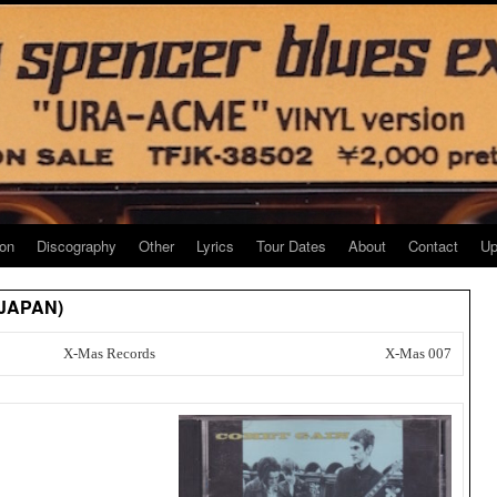
ion
Discography
Other
Lyrics
Tour Dates
About
Contact
Up
 JAPAN)
X-Mas Records
X-Mas 007