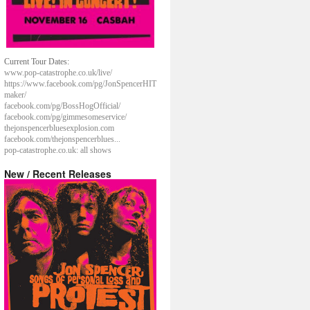
Current Tour Dates:
www.pop-catastrophe.co.uk/live/
https://www.facebook.com/pg/JonSpencerHIT
maker/
facebook.com/pg/BossHogOfficial/
facebook.com/pg/gimmesomeservice/
thejonspencerbluesexplosion.com
facebook.com/thejonspencerblues...
pop-catastrophe.co.uk: all shows
New / Recent Releases