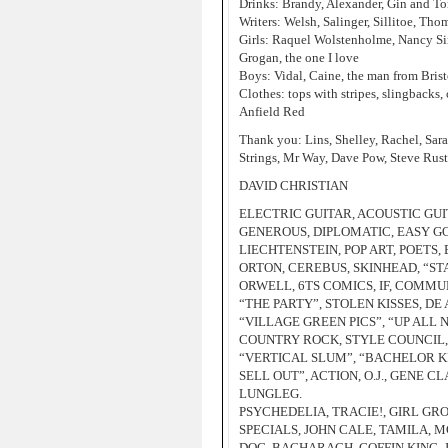
Drinks: Brandy, Alexander, Gin and To
Writers: Welsh, Salinger, Sillitoe, Th
Girls: Raquel Wolstenholme, Nancy Sin
Grogan, the one I love
Boys: Vidal, Caine, the man from Bris
Clothes: tops with stripes, slingbacks,
Anfield Red
Thank you: Lins, Shelley, Rachel, Sara
Strings, Mr Way, Dave Pow, Steve Rust
DAVID CHRISTIAN
ELECTRIC GUITAR, ACOUSTIC GUIT
GENEROUS, DIPLOMATIC, EASY GO
LIECHTENSTEIN, POP ART, POETS,
ORTON, CEREBUS, SKINHEAD, “STA
ORWELL, 6TS COMICS, IF, COMMU
“THE PARTY”, STOLEN KISSES, D
“VILLAGE GREEN PICS”, “UP ALL
COUNTRY ROCK, STYLE COUNCIL, DE
“VERTICAL SLUM”, “BACHELOR KI
SELL OUT”, ACTION, O.J., GENE C
LUNGLEG.
PSYCHEDELIA, TRACIE!, GIRL GR
SPECIALS, JOHN CALE, TAMILA,
DOG, BACHARACH, GOFFIN KING, 