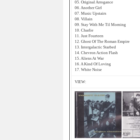
05. Original Arrogance
06. Another Girl
07. Music Upstairs
08. Villain
09. Stay With Me Til Morning
10. Charlie
11. Just Fourteen
12. Ghost Of The Roman Empire
13. Intergalactic Starbed
14. Chevron Action Flash
15. Aliens At War
16. A Kind Of Loving
17. White Noise
VIEW: