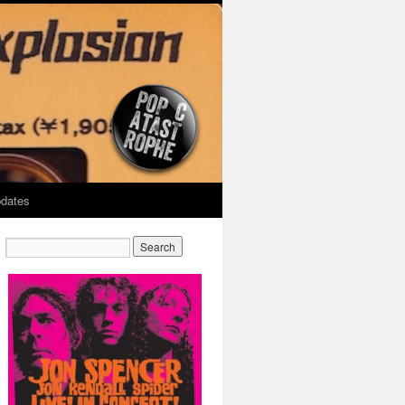
dates