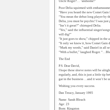
Uncle Roger?… ‘andsome!”
Poor Delia squirmed with embarrassmen
“Have you heard the new Comet Gain l
“You mean the debut long player by th
Delia, you must be psychic! I was just
“Isn’t it great?” chirruped Delia.
“Yes,” said the influential singer/songw
will dig!”
“It just goes to show,” chipped in the
“It only we knew it, how Comet Gain do
“Mark my words,” said Daniel in all ser
“With a bullet,” laughed Roger. “…Bl
The End
P.S. Dear David,
I hope these sleeve notes will be alrigh
regularly, and, this is just a little ti
gar in the business …and it won’t be u
Wishing you every success.
Dan Treacy, January 1995
Name: Sarah Bleach
Age: 23
Born: Kingston