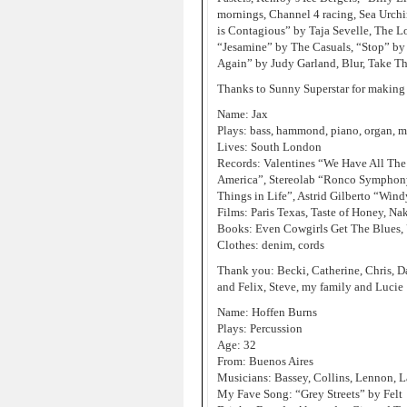
mornings, Channel 4 racing, Sea Urchi
is Contagious” by Taja Sevelle, The Lo
“Jesamine” by The Casuals, “Stop” by 
Again” by Judy Garland, Blur, Take Th
Thanks to Sunny Superstar for making
Name: Jax
Plays: bass, hammond, piano, organ, 
Lives: South London
Records: Valentines “We Have All The
America”, Stereolab “Ronco Symphony
Things in Life”, Astrid Gilberto “Win
Films: Paris Texas, Taste of Honey, Na
Books: Even Cowgirls Get The Blues,
Clothes: denim, cords
Thank you: Becki, Catherine, Chris, D
and Felix, Steve, my family and Lucie
Name: Hoffen Burns
Plays: Percussion
Age: 32
From: Buenos Aires
Musicians: Bassey, Collins, Lennon, L
My Fave Song: “Grey Streets” by Felt