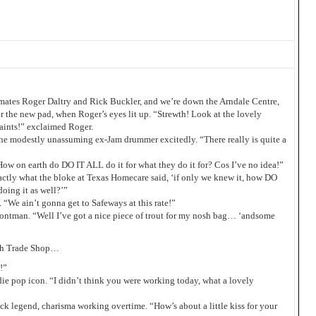
mates Roger Daltry and Rick Buckler, and we’re down the Arndale Centre,
or the new pad, when Roger’s eyes lit up. “Strewth! Look at the lovely
aints!” exclaimed Roger.
the modestly unassuming ex-Jam drummer excitedly. “There really is quite a
How on earth do DO IT ALL do it for what they do it for? Cos I’ve no idea!”
xactly what the bloke at Texas Homecare said, ‘if only we knew it, how DO
oing it as well?’”
“We ain’t gonna get to Safeways at this rate!”
rontman. “Well I’ve got a nice piece of trout for my nosh bag… ‘andsome
ugh Trade Shop…
!”
die pop icon. “I didn’t think you were working today, what a lovely
ck legend, charisma working overtime. “How’s about a little kiss for your