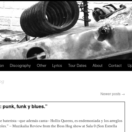
ion
Discography
Other
Lyrics
Tour Dates
About
Contact
Up
og
Newer posts
→
 punk, funk y blues.”
nte baterista –que además canta– Hollis Queens, es endemoniada y los arreglos
les.” – Muzikalia Review from the Boss Hog show at Sala 0 (Son Estrella
→