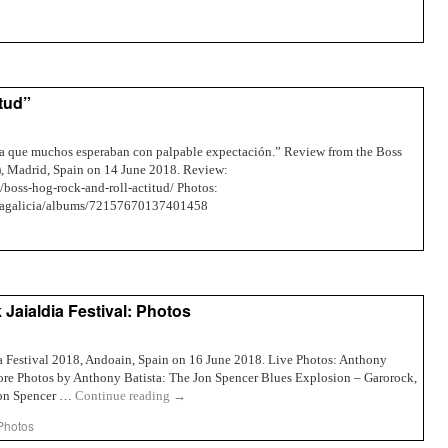
itud”
egua que muchos esperaban con palpable expectación.” Review from the Boss
a), Madrid, Spain on 14 June 2018. Review:
8/boss-hog-rock-and-roll-actitud/ Photos:
ellagalicia/albums/72157670137401458
aialdia Festival: Photos
a Festival 2018, Andoain, Spain on 16 June 2018. Live Photos: Anthony
re Photos by Anthony Batista: The Jon Spencer Blues Explosion – Garorock,
Jon Spencer …
Continue reading
→
Photos