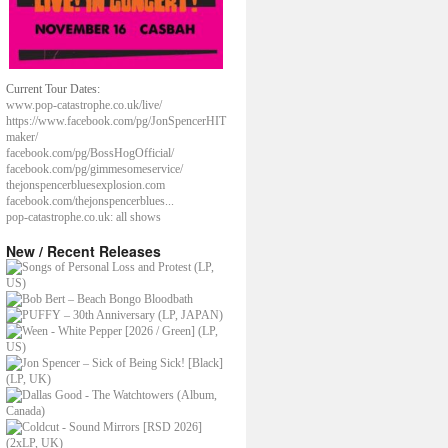
Current Tour Dates:
www.pop-catastrophe.co.uk/live/
https://www.facebook.com/pg/JonSpencerHIT
maker/
facebook.com/pg/BossHogOfficial/
facebook.com/pg/gimmesomeservice/
thejonspencerbluesexplosion.com
facebook.com/thejonspencerblues...
pop-catastrophe.co.uk: all shows
New / Recent Releases