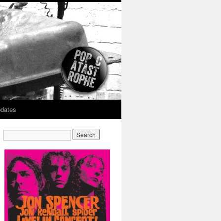
dates