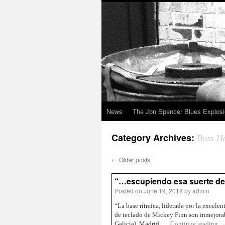
News
The Jon Spencer Blues Explos
Category Archives:
Boss H
←
Older posts
“…escupiendo esa suerte de:
Posted on
June 19, 2018
by
admin
“La base rítmica, liderada por la excele
de teclado de Mickey Finn son inmejorab
Galicia), Madrid, …
Continue reading