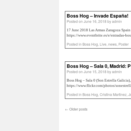
Boss Hog – Invade España!
Posted on
June 16, 2018
by
admin
17 June 2018 Las Armas Zaragoza Spain 
https://www.eventbrite.es/e/entradas-b
Posted in
Boss Hog
,
Live
,
news
,
Poster
Boss Hog – Sala 0, Madrid: 
Posted on
June 15, 2018
by
admin
Boss Hog – Sala 0 (Son Estrella Galicia),
https://www.flickr.com/photos/sonestr
Posted in
Boss Hog
,
Cristina Martinez
,
J
←
Older posts