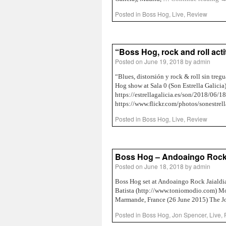
Posted in
Boss Hog
,
Live
,
Review
“Boss Hog, rock and roll act
Posted on
June 19, 2018
by
admin
“Blues, distorsión y rock & roll sin tr
Hog show at Sala 0 (Son Estrella Galici
https://estrellagalicia.es/son/2018/06/1
https://www.flickr.com/photos/sonestr
Posted in
Boss Hog
,
Live
,
Review
Boss Hog – Andoaingo Rock J
Posted on
June 18, 2018
by
admin
Boss Hog set at Andoaingo Rock Jaialdi
Batista (http://www.toniomodio.com) Mo
Marmande, France (26 June 2015) The 
Posted in
Boss Hog
,
Jon Spencer
,
Live
,