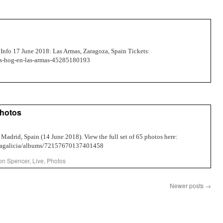
Info 17 June 2018: Las Armas, Zaragoza, Spain Tickets:
oss-hog-en-las-armas-45285180193
Photos
 Madrid, Spain (14 June 2018). View the full set of 65 photos here:
ellagalicia/albums/72157670137401458
on Spencer
,
Live
,
Photos
Newer posts
→