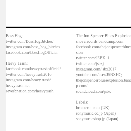
Boss Hog:
The Jon Spencer Blues Explosion
twitter.com/BossHogBitches/
shoverecords.bandcamp.com
instagram.com/boss_hog_bitches
facebook.com/thejonspencerblue
facebook.com/BossHogOfficial
sion
twitter.com/JSBX_1
Heavy Trash:
twitter.com/jsbxj
facebook.com/heavytrashofficial/
instagram.com/jsbx2017
twitter.com/heavytrash2016
youtube.com/user/JSBXHQ
instagram.com/heavy.trash/
thejonspencerbluesexplosion.ba
heavytrash.net
p.com/
reverbnation.com/heavytrash
soundcloud.com/jsbx
Labels:
bronzerat.com
(UK)
sonymusic.co.jp
(Japan)
sonymusicshop.jp
(Japan)