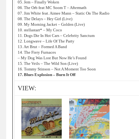
05. Jem – Finally Woken
06. The Orb feat MC Soom T – Aftermath
07. Jim White feat. Aimee Mann – Static On The Radio
08. The Delays – Hey Girl (Live)
09. My Morning Jacket – Golden (Live)
10. stellastarr* – My Coco
11. Dogs Die In Hot Cars – Celebrity Sanctum
12. Longwave – Life Of The Party
13. Art Brut – Formed A Band
14. The Fiery Furnaces
– My Dog Was Lost But Now He’s Found
15. The Veils – The Wild Son (Live)
16. Tommy Stinson – Not A Moment Too Soon
17. Blues Explosion – Burn It Off
VIEW: