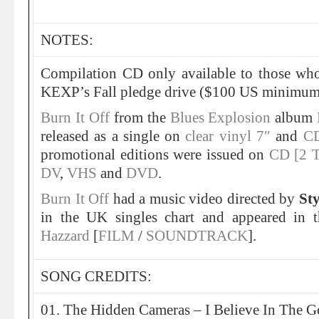
NOTES:
Compilation CD only available to those w
KEXP’s Fall pledge drive ($100 US minimum
Burn It Off
from the
Blues Explosion
album
released as a single on
clear vinyl 7″
and
CD
promotional editions were issued on
CD [2 T
DV
,
VHS
and
DVD
.
Burn It Off
had a music video directed by
St
in the UK singles chart and appeared in 
Hazzard
[
FILM
/
SOUNDTRACK
].
SONG CREDITS:
01. The Hidden Cameras – I Believe In The G