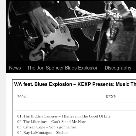
News
The Jon Spencer Blues Explosion
Discography
V/A feat. Blues Explosion – KEXP Presents: Music Tha
2004
KEXP
01. The Hidden Cameras – I Believe In The Good Of Life
02. The Libertines – Can’t Stand Me Now
03. Citizen Cope – Son`s gonna rise
04. Ray LaMontagne – Shelter