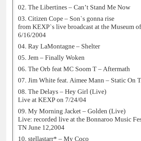
02. The Libertines – Can’t Stand Me Now
03. Citizen Cope – Son`s gonna rise
from KEXP`s live broadcast at the Museum o
6/16/2004
04. Ray LaMontagne – Shelter
05. Jem – Finally Woken
06. The Orb feat MC Soom T – Aftermath
07. Jim White feat. Aimee Mann – Static On 
08. The Delays – Hey Girl (Live)
Live at KEXP on 7/24/04
09. My Morning Jacket – Golden (Live)
Live: recorded live at the Bonnaroo Music Fe
TN June 12,2004
10. stellastarr* – My Coco