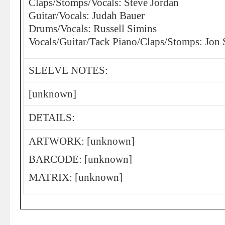
Claps/Stomps/Vocals: Steve Jordan
Guitar/Vocals: Judah Bauer
Drums/Vocals: Russell Simins
Vocals/Guitar/Tack Piano/Claps/Stomps: Jon 
SLEEVE NOTES:
[unknown]
DETAILS:
ARTWORK: [unknown]
BARCODE: [unknown]
MATRIX: [unknown]