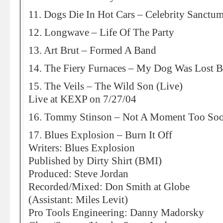
11. Dogs Die In Hot Cars – Celebrity Sanctu
12. Longwave – Life Of The Party
13. Art Brut – Formed A Band
14. The Fiery Furnaces – My Dog Was Lost 
15. The Veils – The Wild Son (Live)
Live at KEXP on 7/27/04
16. Tommy Stinson – Not A Moment Too So
17. Blues Explosion – Burn It Off
Writers: Blues Explosion
Published by Dirty Shirt (BMI)
Produced: Steve Jordan
Recorded/Mixed: Don Smith at Globe
(Assistant: Miles Levit)
Pro Tools Engineering: Danny Madorsky