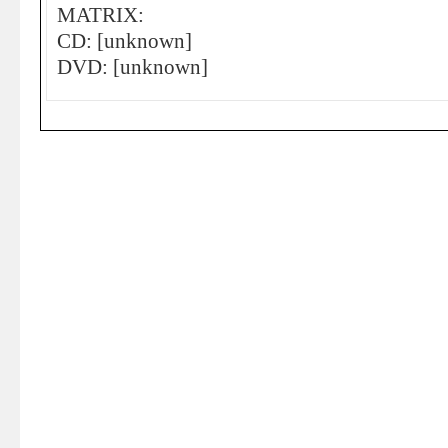
MATRIX:
CD: [unknown]
DVD: [unknown]