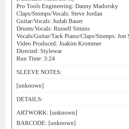
Pro Tools Engineering: Danny Madorsky
Claps/Stomps/Vocals: Steve Jordan
Guitar/Vocals: Judah Bauer
Drums/Vocals: Russell Simins
Vocals/Guitar/Tack Piano/Claps/Stomps: Jon 
Video Produced: Joakim Krommer
Directed: Stylewar
Run Time: 3:24
SLEEVE NOTES:
[unknown]
DETAILS:
ARTWORK: [unknown]
BARCODE: [unknown]