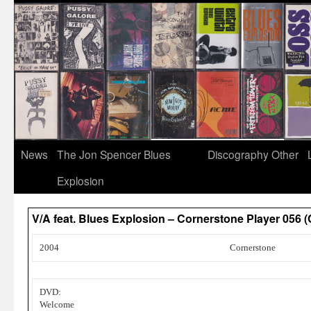
News
The Jon Spencer Blues
Discography
Other
Explosion
V/A feat. Blues Explosion – Cornerstone Player 056 
2004
Cornerstone
DVD:
Welcome