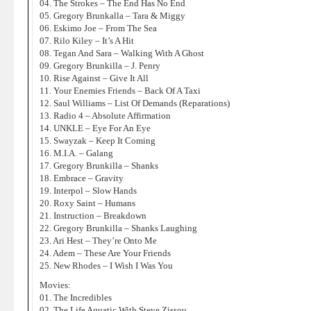
04. The Strokes – The End Has No End
05. Gregory Brunkalla – Tara & Miggy
06. Eskimo Joe – From The Sea
07. Rilo Kiley – It’s A Hit
08. Tegan And Sara – Walking With A Ghost
09. Gregory Brunkilla – J. Penry
10. Rise Against – Give It All
11. Your Enemies Friends – Back Of A Taxi
12. Saul Williams – List Of Demands (Reparations)
13. Radio 4 – Absolute Affirmation
14. UNKLE – Eye For An Eye
15. Swayzak – Keep It Coming
16. M.I.A. – Galang
17. Gregory Brunkilla – Shanks
18. Embrace – Gravity
19. Interpol – Slow Hands
20. Roxy Saint – Humans
21. Instruction – Breakdown
22. Gregory Brunkilla – Shanks Laughing
23. Ari Hest – They’re Onto Me
24. Adem – These Are Your Friends
25. New Rhodes – I Wish I Was You
Movies:
01. The Incredibles
02. The Life Aquatic With Steve Zissou