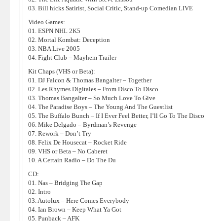
03. Bill hicks Satirist, Social Critic, Stand-up Comedian LIVE
Video Games:
01. ESPN NHL 2K5
02. Mortal Kombat: Deception
03. NBA Live 2005
04. Fight Club – Mayhem Trailer
Kit Chaps (VHS or Beta):
01. DJ Falcon & Thomas Bangalter – Together
02. Les Rhymes Digitales – From Disco To Disco
03. Thomas Bangalter – So Much Love To Give
04. The Paradise Boys – The Young And The Guestlist
05. The Buffalo Bunch – If I Ever Feel Better, I’ll Go To The Disco
06. Mike Delgado – Byrdman’s Revenge
07. Rework – Don’t Try
08. Felix De Housecat – Rocket Ride
09. VHS or Beta – No Caberet
10. A Certain Radio – Do The Du
CD:
01. Nas – Bridging The Gap
02. Intro
03. Autolux – Here Comes Everybody
04. Ian Brown – Keep What Ya Got
05. Punback – AFK