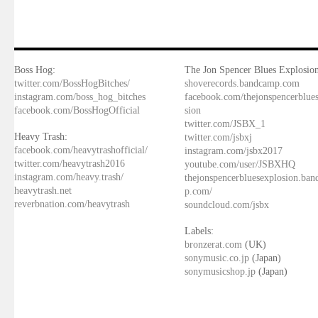
Boss Hog:
The Jon Spencer Blues Explosion
twitter.com/BossHogBitches/
shoverecords.bandcamp.com
instagram.com/boss_hog_bitches
facebook.com/thejonspencerblue
facebook.com/BossHogOfficial
sion
twitter.com/JSBX_1
Heavy Trash:
twitter.com/jsbxj
facebook.com/heavytrashofficial/
instagram.com/jsbx2017
twitter.com/heavytrash2016
youtube.com/user/JSBXHQ
instagram.com/heavy.trash/
thejonspencerbluesexplosion.ba
heavytrash.net
p.com/
reverbnation.com/heavytrash
soundcloud.com/jsbx
Labels:
bronzerat.com
(UK)
sonymusic.co.jp
(Japan)
sonymusicshop.jp
(Japan)