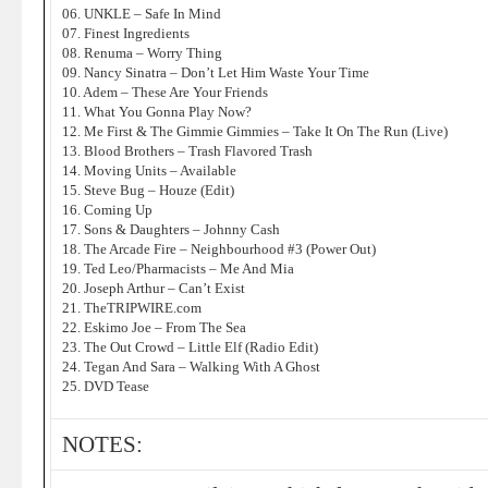
06. UNKLE – Safe In Mind
07. Finest Ingredients
08. Renuma – Worry Thing
09. Nancy Sinatra – Don’t Let Him Waste Your Time
10. Adem – These Are Your Friends
11. What You Gonna Play Now?
12. Me First & The Gimmie Gimmies – Take It On The Run (Live)
13. Blood Brothers – Trash Flavored Trash
14. Moving Units – Available
15. Steve Bug – Houze (Edit)
16. Coming Up
17. Sons & Daughters – Johnny Cash
18. The Arcade Fire – Neighbourhood #3 (Power Out)
19. Ted Leo/Pharmacists – Me And Mia
20. Joseph Arthur – Can’t Exist
21. TheTRIPWIRE.com
22. Eskimo Joe – From The Sea
23. The Out Crowd – Little Elf (Radio Edit)
24. Tegan And Sara – Walking With A Ghost
25. DVD Tease
NOTES: