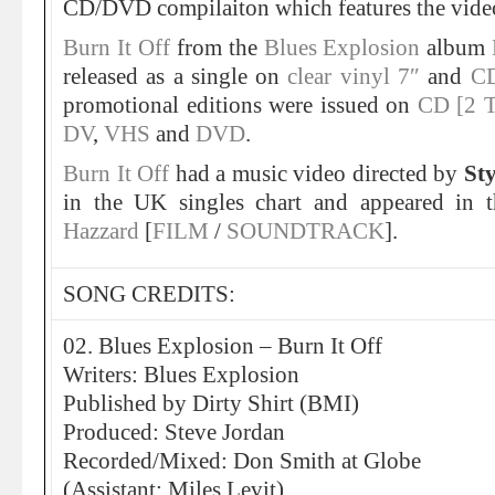
CD/DVD compilaiton which features the vide
Burn It Off
from the
Blues Explosion
album
released as a single on
clear vinyl 7″
and
CD
promotional editions were issued on
CD [2 T
DV
,
VHS
and
DVD
.
Burn It Off
had a music video directed by
St
in the UK singles chart and appeared in 
Hazzard
[
FILM
/
SOUNDTRACK
].
SONG CREDITS:
02. Blues Explosion – Burn It Off
Writers: Blues Explosion
Published by Dirty Shirt (BMI)
Produced: Steve Jordan
Recorded/Mixed: Don Smith at Globe
(Assistant: Miles Levit)