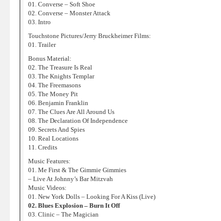
01. Converse – Soft Shoe
02. Converse – Monster Attack
03. Intro
Touchstone Pictures/Jerry Bruckheimer Films:
01. Trailer
Bonus Material:
02. The Treasure Is Real
03. The Knights Templar
04. The Freemasons
05. The Money Pit
06. Benjamin Franklin
07. The Clues Are All Around Us
08. The Declaration Of Independence
09. Secrets And Spies
10. Real Locations
11. Credits
Music Features:
01. Me First & The Gimmie Gimmies
– Live At Johnny’s Bar Mitzvah
Music Videos:
01. New York Dolls – Looking For A Kiss (Live)
02. Blues Explosion – Burn It Off
03. Clinic – The Magician