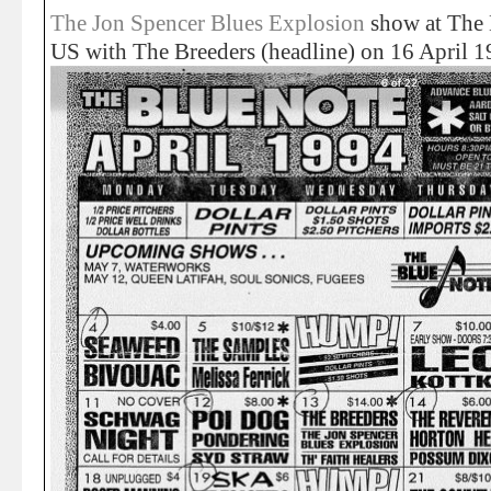
The Jon Spencer Blues Explosion
show at The 
US with The Breeders (headline) on 16 April 1