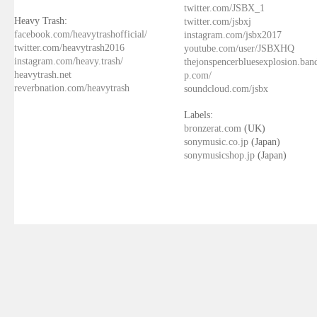
twitter.com/JSBX_1
Heavy Trash:
twitter.com/jsbxj
facebook.com/heavytrashofficial/
instagram.com/jsbx2017
twitter.com/heavytrash2016
youtube.com/user/JSBXHQ
instagram.com/heavy.trash/
thejonspencerbluesexplosion.ba
heavytrash.net
p.com/
reverbnation.com/heavytrash
soundcloud.com/jsbx
Labels:
bronzerat.com
(UK)
sonymusic.co.jp
(Japan)
sonymusicshop.jp
(Japan)