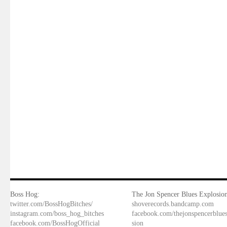
Boss Hog:
The Jon Spencer Blues Explosion
twitter.com/BossHogBitches/
shoverecords.bandcamp.com
instagram.com/boss_hog_bitches
facebook.com/thejonspencerblue
facebook.com/BossHogOfficial
sion