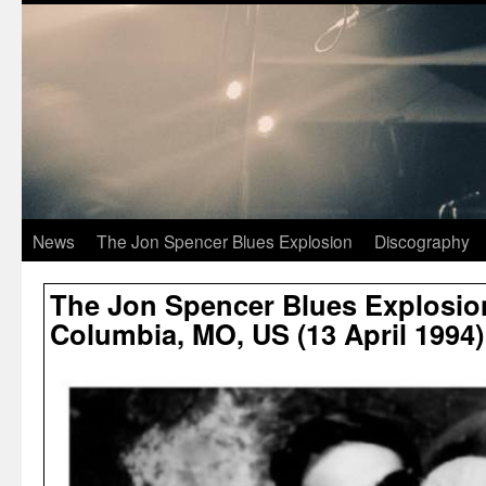
News
The Jon Spencer Blues Explosion
Discography
The Jon Spencer Blues Explosion
Columbia, MO, US (13 April 1994)